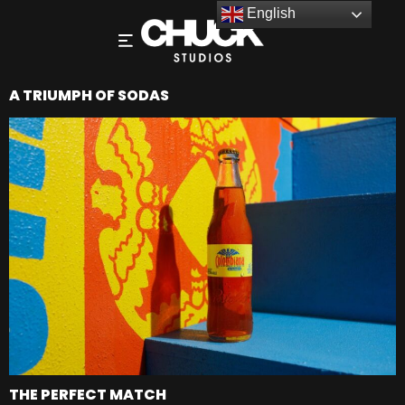
English
A TRIUMPH OF SODAS
THE PERFECT MATCH