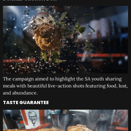
The campaign aimed to highlight the SA youth sharing
meals with beautiful live-action shots featuring food, lust,
and abundance.
TASTE GUARANTEE