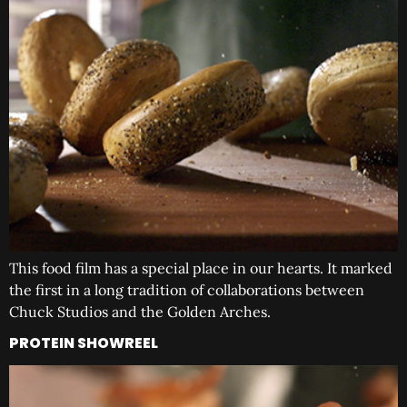
This food film has a special place in our hearts. It marked
the first in a long tradition of collaborations between
Chuck Studios and the Golden Arches.
PROTEIN SHOWREEL