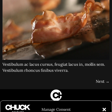
Vestibulum ac lacus cursus, feugiat lacus in, mollis sem.
Vestibulum rhoncus finibus viverra.
Next
→
FILM&PHOTOGRAPHY
Manage Consent