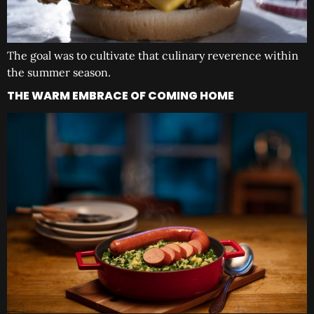
The goal was to cultivate that culinary reverence within
the summer season.
THE WARM EMBRACE OF COMING HOME