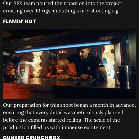
Our SFX team poured their passion into the project,
creating over 10 rigs, including a fire-shooting rig
FLAMIN’ HOT
Our preparation for this shoot began a month in advance,
ensuring that every detail was meticulously planned
before the cameras started rolling. The scale of the
production filled us with immense excitement.
DUNKED CRUNCH BOX