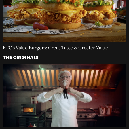
KFC’s Value Burgers: Great Taste & Greater Value
THE ORIGINALS