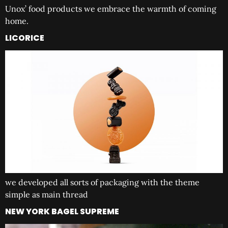
Unox’ food products we embrace the warmth of coming
home.
LICORICE
we developed all sorts of packaging with the theme
simple as main thread
NEW YORK BAGEL SUPREME