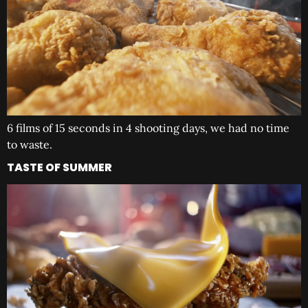
6 films of 15 seconds in 4 shooting days, we had no time
to waste.
TASTE OF SUMMER