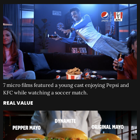
7 micro films featured a young cast enjoying Pepsi and
KFC while watching a soccer match.
REAL VALUE