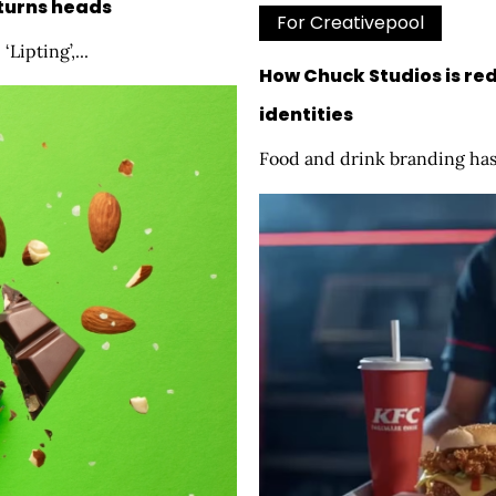
 turns heads
For Creativepool
Lipting’,...
How Chuck Studios is red
identities
Food and drink branding has 