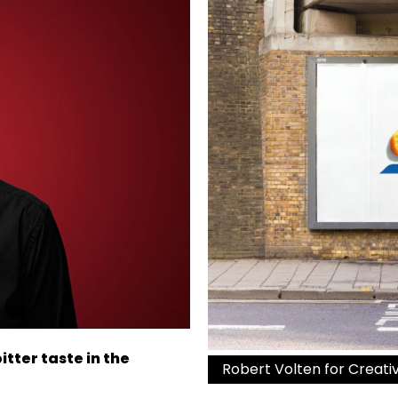
tter taste in the
Robert Volten for Creat