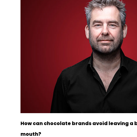
How can chocolate brands avoid leaving a bi
mouth?