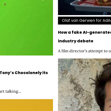
Olaf van Gerwen for Ad
How a fake AI-generate
industry debate
A film director’s attempt to u
Tony’s Chocolonely its
t talking...