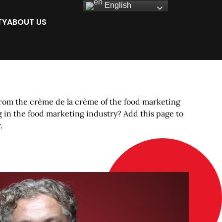
English
TY
ABOUT US
rom the crème de la crème of the food marketing
 in the food marketing industry? Add this page to
.