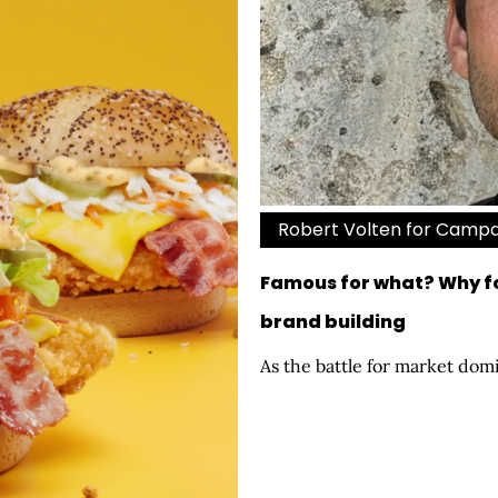
Robert Volten for Camp
Famous for what? Why fo
brand building
As the battle for market domi