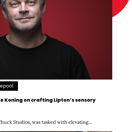
vepool
de Koning on crafting Lipton’s sensory
Chuck Studios, was tasked with elevating...