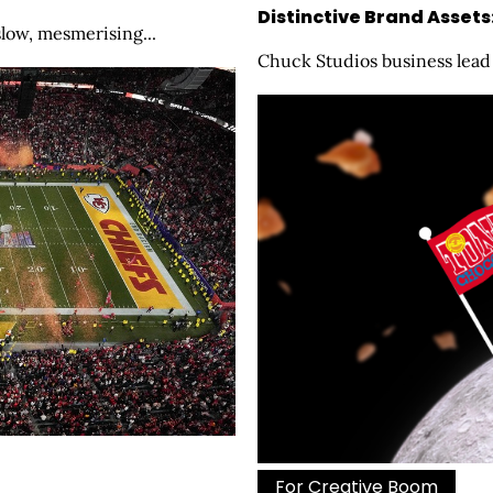
Distinctive Brand Assets
slow, mesmerising...
Chuck Studios business lead 
For Creative Boom