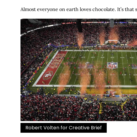
Almost everyone on earth loves chocolate. It’s that 
Robert Volten for Creative Brief