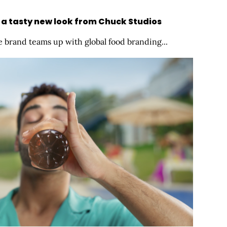
 a tasty new look from Chuck Studios
 brand teams up with global food branding...