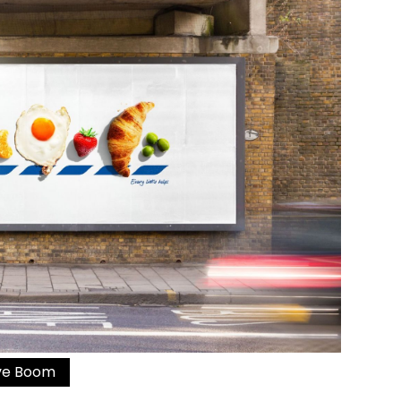
ive Boom