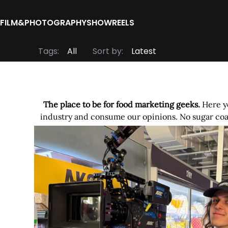
FILM&PHOTOGRAPHY
SHOWREELS
Tags:
Sort by:
The place to be for food marketing geeks.
Here yo
industry and consume our opinions. No sugar coat