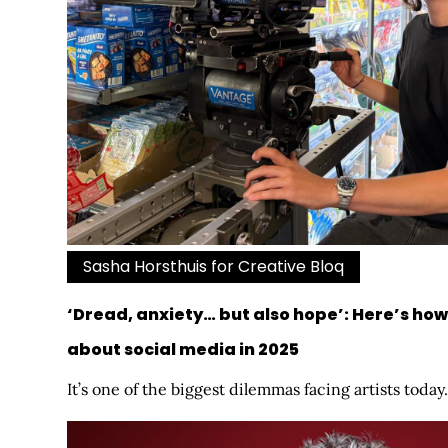
Sasha Horsthuis for Creative Bloq
‘Dread, anxiety… but also hope’: Here’s how 
about social media in 2025
It’s one of the biggest dilemmas facing artists today.