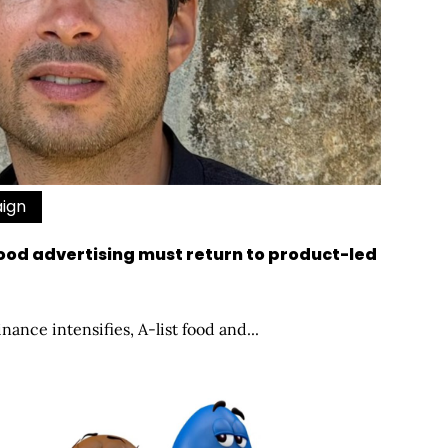
aign
od advertising must return to product-led
nance intensifies, A-list food and...