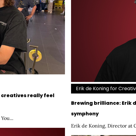
Erik de Koning for Creati
creatives really feel
Brewing brilliance: Erik 
symphony
 You...
Erik de Koning, Director at 