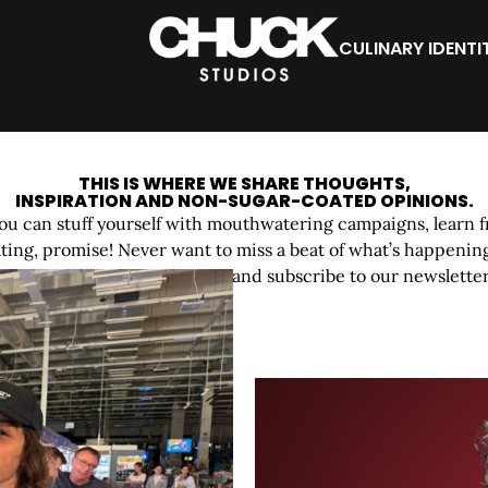
CULINARY IDENTI
CHUCK
BITES
THIS IS WHERE WE SHARE THOUGHTS,
INSPIRATION AND NON-SUGAR-COATED OPINIONS.
u can stuff yourself with mouthwatering campaigns, learn f
ing, promise! Never want to miss a beat of what’s happening
your feed, follow us on social and subscribe to our newsletter