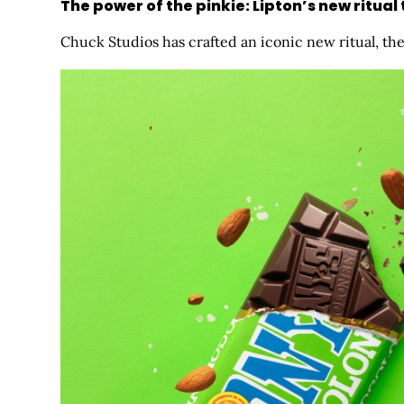
The power of the pinkie: Lipton’s new ritual
Chuck Studios has crafted an iconic new ritual, the ‘