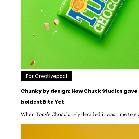
For Creativepool
Chunky by design: How Chuck Studios gave 
boldest Bite Yet
When Tony’s Chocolonely decided it was time to star