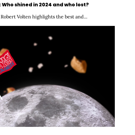
: Who shined in 2024 and who lost?
Robert Volten highlights the best and...