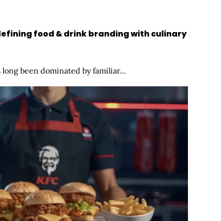
efining food & drink branding with culinary
long been dominated by familiar...