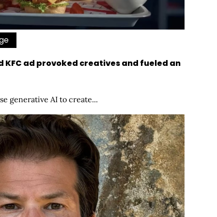
Age
d KFC ad provoked creatives and fueled an
se generative AI to create...