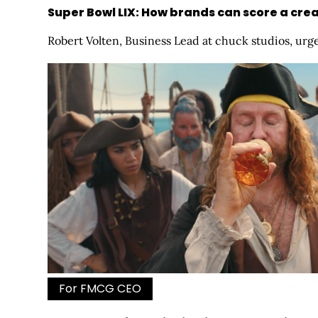
Super Bowl LIX: How brands can score a cr
Robert Volten, Business Lead at chuck studios, urge
For FMCG CEO