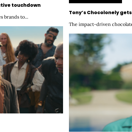
eative touchdown
Tony’s Chocolonely gets
s brands to...
The impact-driven chocolate