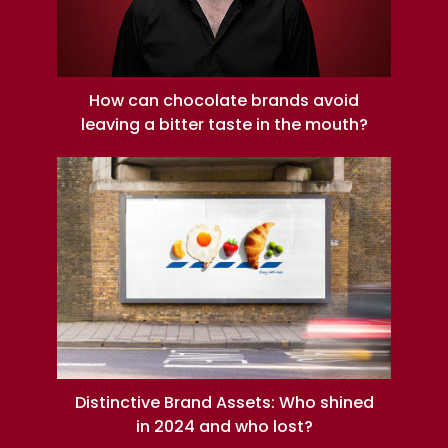
How can chocolate brands avoid
leaving a bitter taste in the mouth?
Distinctive Brand Assets: Who shined
in 2024 and who lost?