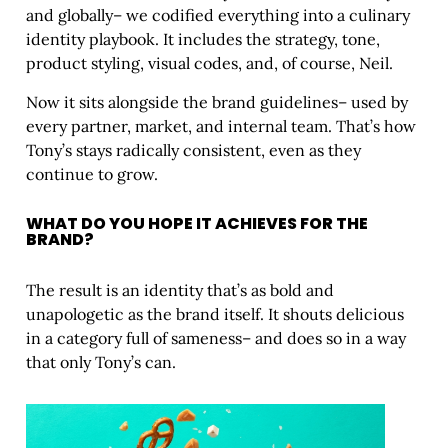
and globally– we codified everything into a culinary
identity playbook. It includes the strategy, tone,
product styling, visual codes, and, of course, Neil.
Now it sits alongside the brand guidelines– used by
every partner, market, and internal team. That’s how
Tony’s stays radically consistent, even as they
continue to grow.
WHAT DO YOU HOPE IT ACHIEVES FOR THE
BRAND?
The result is an identity that’s as bold and
unapologetic as the brand itself. It shouts delicious
in a category full of sameness– and does so in a way
that only Tony’s can.