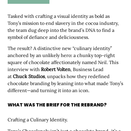
Tasked with crafting a visual identity as bold as
Tony’s mission to end slavery in the cocoa industry,
the team dug deep into the brand’s DNA to find a
symbol of defiance and deliciousness.
The result? A distinctive new “culinary identity”
anchored by an unlikely hero: a chunky top-right
square of chocolate affectionately named
Neil
. This
interview with
Robert Volten
, Business Lead
at
Chuck Studios
, unpacks how they redefined
chocolate branding by leaning into what made Tony’s
different—and turning it into an icon.
WHAT WAS THE BRIEF FOR THE REBRAND?
Crafting a Culinary Identity.
Tony’s Chocolonely isn’t just a chocolate brand–it’s a