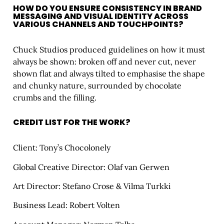
HOW DO YOU ENSURE CONSISTENCY IN BRAND
MESSAGING AND VISUAL IDENTITY ACROSS
VARIOUS CHANNELS AND TOUCHPOINTS?
Chuck Studios produced guidelines on how it must
always be shown: broken off and never cut, never
shown flat and always tilted to emphasise the shape
and chunky nature, surrounded by chocolate
crumbs and the filling.
CREDIT LIST FOR THE WORK?
Client: Tony’s Chocolonely
Global Creative Director: Olaf van Gerwen
Art Director: Stefano Crose & Vilma Turkki
Business Lead: Robert Volten