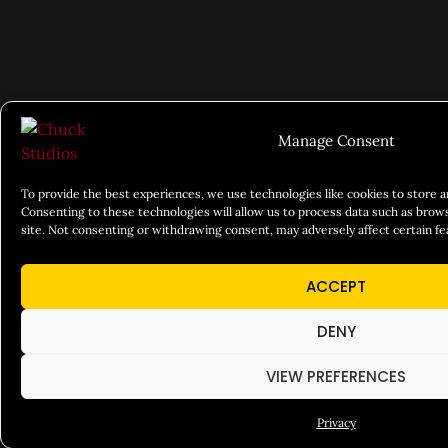
Manage Consent
To provide the best experiences, we use technologies like cookies to store 
Consenting to these technologies will allow us to process data such as brows
site. Not consenting or withdrawing consent, may adversely affect certain fe
ACCEPT
DENY
VIEW PREFERENCES
Privacy