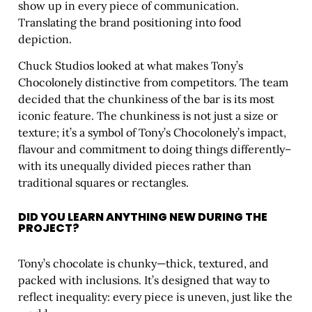
show up in every piece of communication.
Translating the brand positioning into food
depiction.
Chuck Studios looked at what makes Tony’s
Chocolonely distinctive from competitors. The team
decided that the chunkiness of the bar is its most
iconic feature. The chunkiness is not just a size or
texture; it’s a symbol of Tony’s Chocolonely’s impact,
flavour and commitment to doing things differently–
with its unequally divided pieces rather than
traditional squares or rectangles.
DID YOU LEARN ANYTHING NEW DURING THE
PROJECT?
Tony’s chocolate is chunky—thick, textured, and
packed with inclusions. It’s designed that way to
reflect inequality: every piece is uneven, just like the