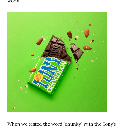
world.
When we tested the word “chunky” with the Tony’s