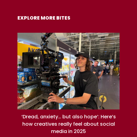
EXPLORE MORE BITES
‘Dread, anxiety… but also hope’: Here’s
how creatives really feel about social
media in 2025