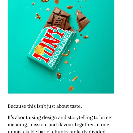
Because this isn’t just about taste.
It’s about using design and storytelling to bring
meaning, mission, and flavour together in one
unmistakable bar of chunky, unfairly divided