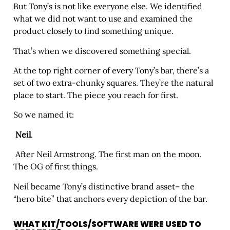
But Tony’s is not like everyone else. We identified
what we did not want to use and examined the
product closely to find something unique.
That’s when we discovered something special.
At the top right corner of every Tony’s bar, there’s a
set of two extra-chunky squares. They’re the natural
place to start. The piece you reach for first.
So we named it:
Neil
.
After Neil Armstrong. The first man on the moon.
The OG of first things.
Neil became Tony’s distinctive brand asset– the
“hero bite” that anchors every depiction of the bar.
WHAT KIT/TOOLS/SOFTWARE WERE USED TO