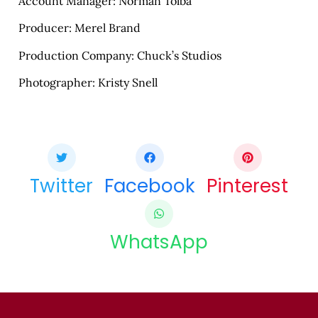
Account Manager: Norman Tolba
Producer: Merel Brand
Production Company: Chuck’s Studios
Photographer: Kristy Snell
Share this bite
If you like this article share it with your friends.
Twitter
Facebook
Pinterest
WhatsApp
COPY URL