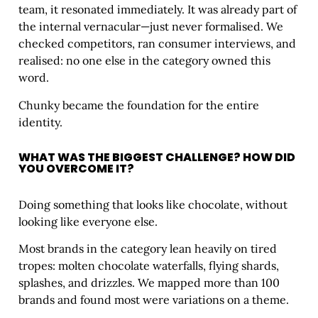
team, it resonated immediately. It was already part of
the internal vernacular—just never formalised. We
checked competitors, ran consumer interviews, and
realised: no one else in the category owned this
word.
Chunky became the foundation for the entire
identity.
WHAT WAS THE BIGGEST CHALLENGE? HOW DID
YOU OVERCOME IT?
Doing something that looks like chocolate, without
looking like everyone else.
Most brands in the category lean heavily on tired
tropes: molten chocolate waterfalls, flying shards,
splashes, and drizzles. We mapped more than 100
brands and found most were variations on a theme.