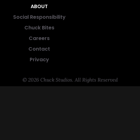
ABOUT
Social Responsibility
Chuck Bites
Careers
Contact
Privacy
© 2026 Chuck Studios. All Rights Reserved