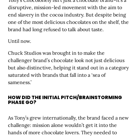
disruptive, mission-led movement with the aim to
end slavery in the cocoa industry. But despite being
one of the most delicious chocolates on the shelf, the
brand had long refused to talk about taste.
Until now.
Chuck Studios was brought in to make the
challenger brand’s chocolate look not just delicious
but also distinctive, helping it stand out in a category
saturated with brands that fall into a ‘sea of
sameness.’
HOW DID THE INITIAL PITCH/BRAINSTORMING
PHASE GO?
As Tony’s grew internationally, the brand faced a new
challenge: mission alone wouldn’t get it into the
hands of more chocolate lovers. They needed to