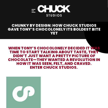
CHUNKY BY DESIGN: HOW CHUCK STUDIOS
GAVE TONY’S CHOCOLONELY ITS BOLDEST BITE
YET
WHEN TONY’S CHOCOLONELY DECIDED IT WAS
TIME TO START TALKING ABOUT TASTE, THEY
DIDN’T JUST WANT A PRETTY PICTURE OF
CHOCOLATE—THEY WANTED A REVOLUTION IN
HOW IT WAS SEEN, FELT, AND CRAVED.
ENTER
CHUCK STUDIOS
.