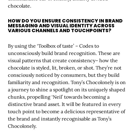
chocolate.
HOW DO YOU ENSURE CONSISTENCY IN BRAND
MESSAGING AND VISUAL IDENTITY ACROSS
VARIOUS CHANNELS AND TOUCHPOINTS?
By using the ‘Toolbox of taste’ – Codes to
unconsciously build brand recognition. These are
visual patterns that create consistency– how the
chocolate is styled, lit, broken, or shot. They’re not
consciously noticed by consumers, but they build
familiarity and recognition. Tony’s Chocolonely is on
a journey to shine a spotlight on its uniquely shaped
chunks, propelling ‘Neil’ towards becoming a
distinctive brand asset. It will be featured in every
touch point to become a delicious representative of
the brand and instantly recognisable as Tony’s
Chocolonely.