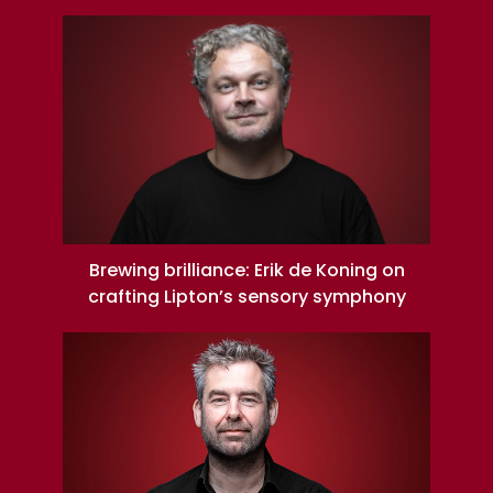
Brewing brilliance: Erik de Koning on
crafting Lipton’s sensory symphony