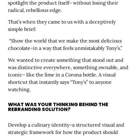
spotlight the product itself– without losing their
radical, rebellious edge.
That’s when they came to us with a deceptively
simple brief:
“Show the world that we make the most delicious
chocolate–in a way that feels unmistakably Tony’s.”
We wanted to create something that stood out and
was distinctive everywhere, something ownable, and
iconic– like the lime in a Corona bottle. A visual
shortcut that instantly says “Tony’s” to anyone
watching.
WHAT WAS YOUR THINKING BEHIND THE
REBRANDING SOLUTION?
Develop a culinary identity–a structured visual and
strategic framework for how the product should