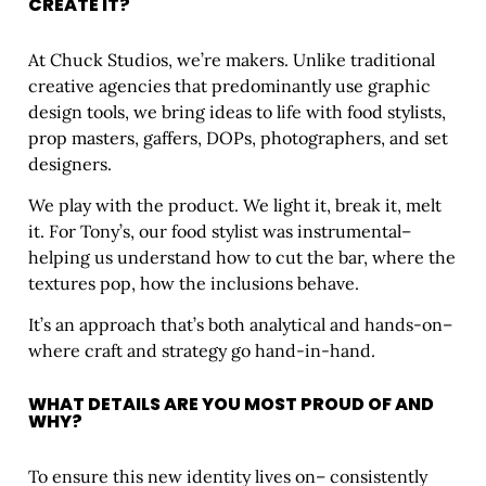
CREATE IT?
At Chuck Studios, we’re makers. Unlike traditional
creative agencies that predominantly use graphic
design tools, we bring ideas to life with food stylists,
prop masters, gaffers, DOPs, photographers, and set
designers.
We play with the product. We light it, break it, melt
it. For Tony’s, our food stylist was instrumental–
helping us understand how to cut the bar, where the
textures pop, how the inclusions behave.
It’s an approach that’s both analytical and hands-on–
where craft and strategy go hand-in-hand.
WHAT DETAILS ARE YOU MOST PROUD OF AND
WHY?
To ensure this new identity lives on– consistently