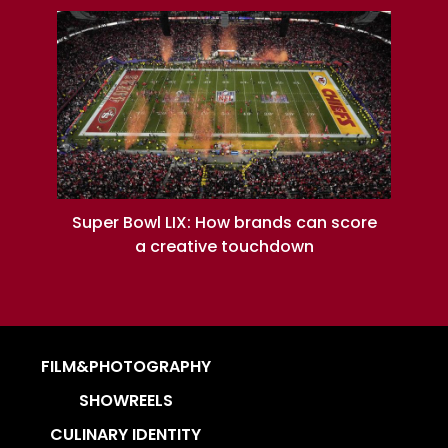
Super Bowl LIX: How brands can score
a creative touchdown
FILM&PHOTOGRAPHY
SHOWREELS
CULINARY IDENTITY