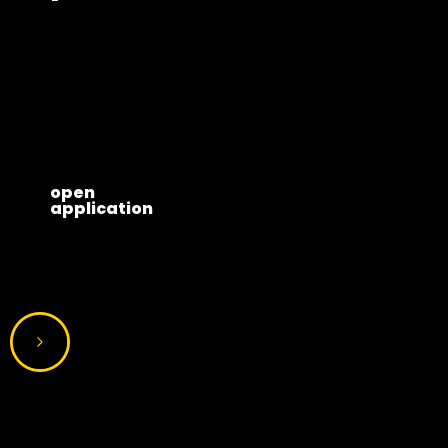
open
application