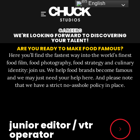
English
CAREERS
WE'RE LOOKING FORWARD TO DISCOVERING
YOUR TALENT!
ARE YOU READY TO MAKE FOOD FAMOUS?
Here you’ll find the fastest way into the world’s finest
food film, food photography, food strategy and culinary
identity: join us. We help food brands become famous
and we may just need your help here. And please note
that we have a strict no-asshole policy in place.
junior editor / vtr
operator