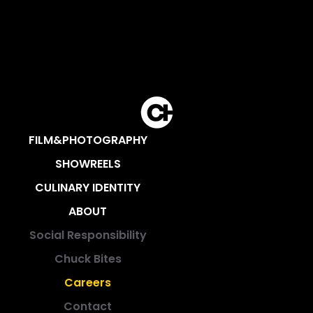
FILM&PHOTOGRAPHY
SHOWREELS
CULINARY IDENTITY
ABOUT
Social Responsibility
Chuck Bites
Careers
Contact