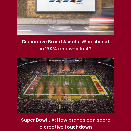
Distinctive Brand Assets: Who shined
in 2024 and who lost?
Super Bowl LIX: How brands can score
a creative touchdown