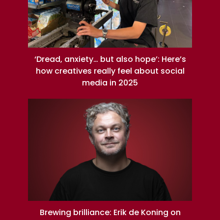
‘Dread, anxiety… but also hope’: Here’s
how creatives really feel about social
media in 2025
Brewing brilliance: Erik de Koning on