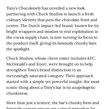
Tony’s Chocolonely has unveiled a new look,
partnering with Chuck Studios to launch a fresh
culinary identity that puts the chocolate front and
centre. The Dutch impact-led brand, known for its
bright wrappers and mission to end exploitation in
the cocoa supply chain, is now turning its focus to
the product itself, giving its famously chunky bars
the spotlight.
Chuck Studios, whose client roster includes KFC,
McDonald’s and Knorr, were brought on to help
strengthen Tony’s brand distinction in an
increasingly saturated category. Their approach
started with a simple yet powerful insight: the most
iconic thing about a Tony’s bar is its unapologetic
chunkiness.
More than just a texture, the bar’s chunky form and
famously uneven pieces are a visual metaphor for