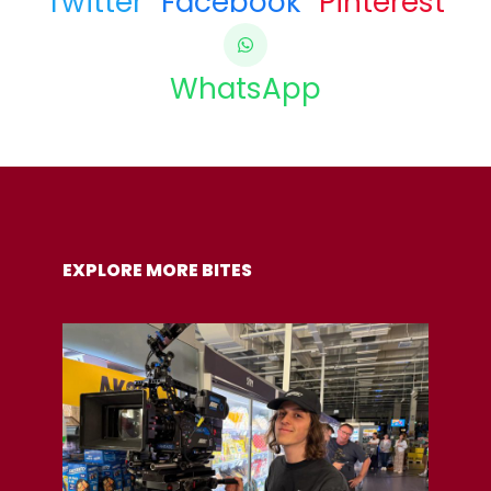
Twitter
Facebook
Pinterest
WhatsApp
COPY URL
EXPLORE MORE BITES