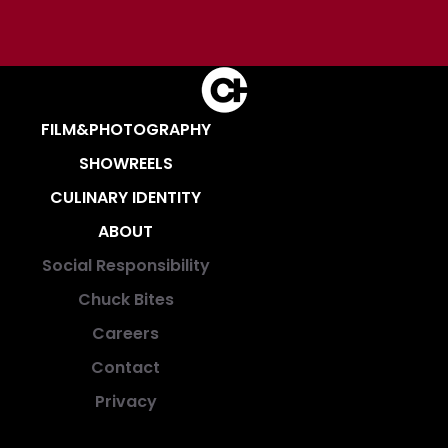
FILM&PHOTOGRAPHY
SHOWREELS
CULINARY IDENTITY
ABOUT
Social Responsibility
Chuck Bites
Careers
Contact
Privacy