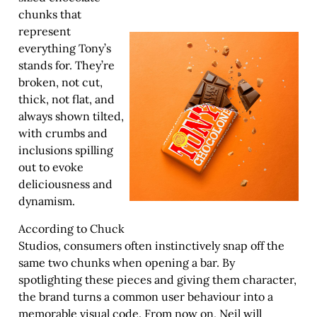
chunks that
represent
everything Tony’s
stands for. They’re
broken, not cut,
thick, not flat, and
always shown tilted,
with crumbs and
inclusions spilling
out to evoke
deliciousness and
dynamism.
According to Chuck
Studios, consumers often instinctively snap off the
same two chunks when opening a bar. By
spotlighting these pieces and giving them character,
the brand turns a common user behaviour into a
memorable visual code. From now on, Neil will