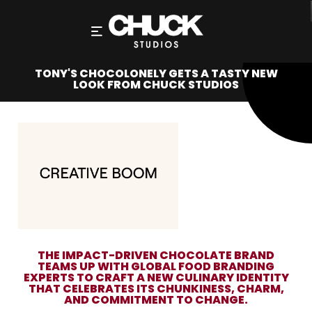
TONY'S CHOCOLONELY GETS A TASTY NEW
LOOK FROM CHUCK STUDIOS
THE IMPACT-DRIVEN CHOCOLATE BRAND
TEAMS UP WITH GLOBAL FOOD BRANDING
EXPERTS TO CRAFT A NEW CULINARY IDENTITY
THAT CELEBRATES ITS CHUNKINESS, CHARM,
AND COMMITMENT TO CHANGE.