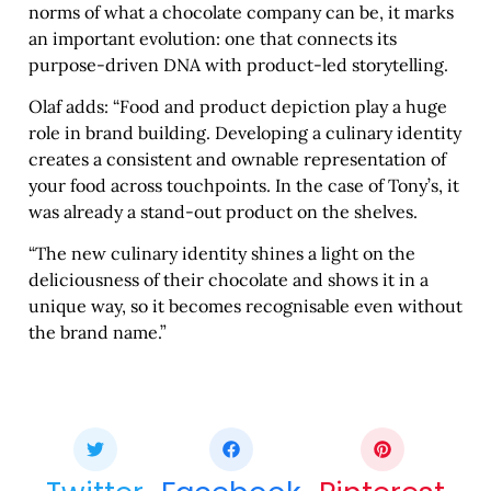
norms of what a chocolate company can be, it marks
an important evolution: one that connects its
purpose-driven DNA with product-led storytelling.
Olaf adds: “Food and product depiction play a huge
role in brand building. Developing a culinary identity
creates a consistent and ownable representation of
your food across touchpoints. In the case of Tony’s, it
was already a stand-out product on the shelves.
“The new culinary identity shines a light on the
deliciousness of their chocolate and shows it in a
unique way, so it becomes recognisable even without
the brand name.”
Share this bite
If you like this article share it with your friends.