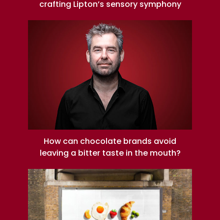
crafting Lipton’s sensory symphony
How can chocolate brands avoid
leaving a bitter taste in the mouth?