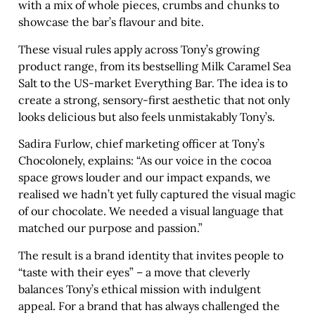
with a mix of whole pieces, crumbs and chunks to
showcase the bar’s flavour and bite.
These visual rules apply across Tony’s growing
product range, from its bestselling Milk Caramel Sea
Salt to the US-market Everything Bar. The idea is to
create a strong, sensory-first aesthetic that not only
looks delicious but also feels unmistakably Tony’s.
Sadira Furlow, chief marketing officer at Tony’s
Chocolonely, explains: “As our voice in the cocoa
space grows louder and our impact expands, we
realised we hadn’t yet fully captured the visual magic
of our chocolate. We needed a visual language that
matched our purpose and passion.”
The result is a brand identity that invites people to
“taste with their eyes” – a move that cleverly
balances Tony’s ethical mission with indulgent
appeal. For a brand that has always challenged the