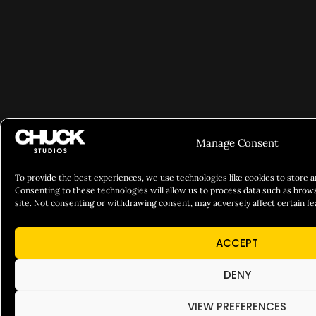
Manage Consent
To provide the best experiences, we use technologies like cookies to store 
Consenting to these technologies will allow us to process data such as brows
site. Not consenting or withdrawing consent, may adversely affect certain fe
ACCEPT
DENY
VIEW PREFERENCES