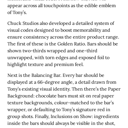
appear across all touchpoints as the edible emblem
of Tony’s.
Chuck Studios also developed a detailed system of
visual codes designed to boost memorability and
ensure consistency across the entire product range.
The first of these is the Golden Ratio. Bars should be
shown two-thirds wrapped and one-third
unwrapped, with torn edges and exposed foil to
highlight texture and premium feel.
Next is the Balancing Bar. Every bar should be
displayed at a 66-degree angle, a detail drawn from
Tony’s existing visual identity. Then there’s the Paper
Background: chocolate bars must sit on real paper
texture backgrounds, colour-matched to the bar’s
wrapper, or defaulting to Tony’s signature red in
group shots. Finally, Inclusions on Show: ingredients
inside the bars should always be visible in the shot,