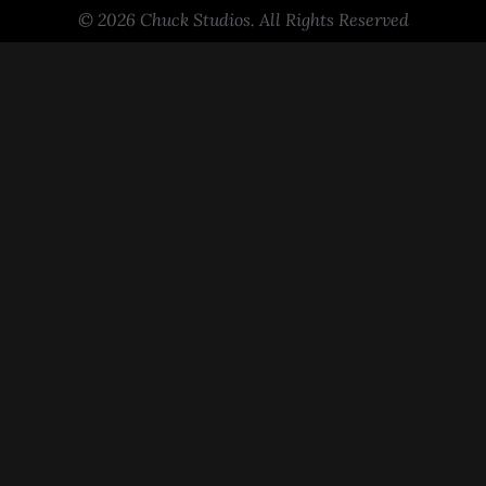
© 2026 Chuck Studios. All Rights Reserved