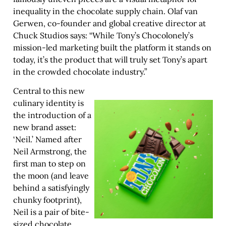
inequality in the chocolate supply chain. Olaf van
Gerwen, co-founder and global creative director at
Chuck Studios says: “While Tony’s Chocolonely’s
mission-led marketing built the platform it stands on
today, it’s the product that will truly set Tony’s apart
in the crowded chocolate industry.”
Central to this new
culinary identity is
the introduction of a
new brand asset:
‘Neil.’ Named after
Neil Armstrong, the
first man to step on
the moon (and leave
behind a satisfyingly
chunky footprint),
Neil is a pair of bite-
sized chocolate