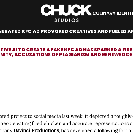
CULINARY IDENTI
NERATED KFC AD PROVOKED CREATIVES AND FUELED A
TIVE AI TO CREATE A FAKE KFC AD HAS SPARKED A F
ITY, ACCUSATIONS OF PLAGIARISM AND RENEWED DEBA
rated project to social media last week. It depicted a rough
of people eating fried chicken and accurate representations 
ompany
Davinci Productions
, has developed a following for t