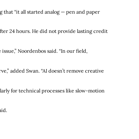
that “it all started analog — pen and paper
ter 24 hours. He did not provide lasting credit
issue,” Noordenbos said. “In our field,
nerve,” added Swan. “AI doesn’t remove creative
larly for technical processes like slow-motion
aid.