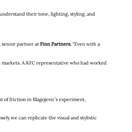
nderstand their tone, lighting, styling, and
, senior partner at
Finn Partners.
“Even with a
an markets. A KFC representative who had worked
 of friction in Blagojevic’s experiment,
osely we can replicate the visual and stylistic