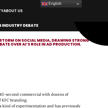
English
TY
ABOUT US
N INDUSTRY DEBATE
IRESTORM ON SOCIAL MEDIA, DRAWING STRONG
TE OVER AI’S ROLE IN AD PRODUCTION.
ly 45-second commercial with dozens of
of KFC branding.
his kind of experimentation and has previously