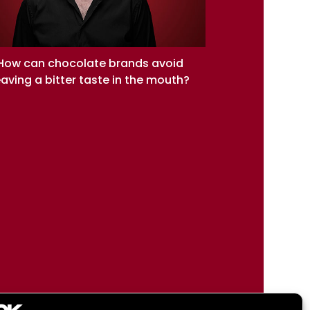
How can chocolate brands avoid
eaving a bitter taste in the mouth?