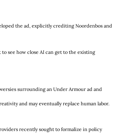
oped the ad, explicitly crediting Noordenbos and
t to see how close AI can get to the existing
troversies surrounding an Under Armour ad and
creativity and may eventually replace human labor.
roviders recently sought to formalize in policy