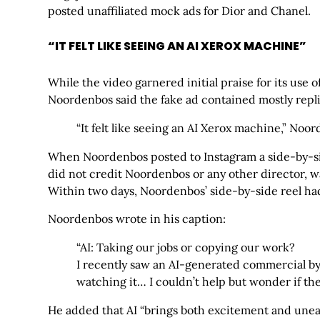
posted unaffiliated mock ads for Dior and Chanel.
“IT FELT LIKE SEEING AN AI XEROX MACHINE”
While the video garnered initial praise for its use o
Noordenbos said the fake ad contained mostly replica
“It felt like seeing an AI Xerox machine,” Noo
When Noordenbos posted to Instagram a side-by-side 
did not credit Noordenbos or any other director, w
Within two days, Noordenbos’ side-by-side reel had
Noordenbos wrote in his caption:
“AI: Taking our jobs or copying our work?
I recently saw an AI-generated commercial b
watching it… I couldn’t help but wonder if th
He added that AI “brings both excitement and unease” 