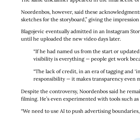
Noordenbos, however, said these acknowledgments f
sketches for the storyboard,” giving the impression
Blagojevic eventually admitted in an Instagram Stor
until he uploaded the new video days later.
“If he had named us from the start or updated 
visibility is everything — people get work be
“The lack of credit, in an era of tagging and ‘
responsibility — it makes transparency even 
Despite the controversy, Noordenbos said he remains
filming. He’s even experimented with tools such a
“We need to use AI to push advertising boundaries,