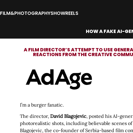
FILM&PHOTOGRAPHY
SHOWREELS
HOW A FAKE AI-GE
A FILM DIRECTOR’S ATTEMPT TO USE GENERA
REACTIONS FROM THE CREATIVE COMMUN
I’m a burger fanatic.
The director,
David Blagojevic
, posted his AI-gene
photorealistic shots, including believable scenes 
Blagojevic, the co-founder of Serbia-based film c