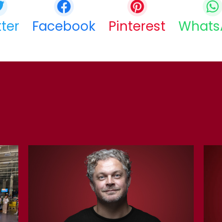
tter
Facebook
Pinterest
Whats
COPY URL