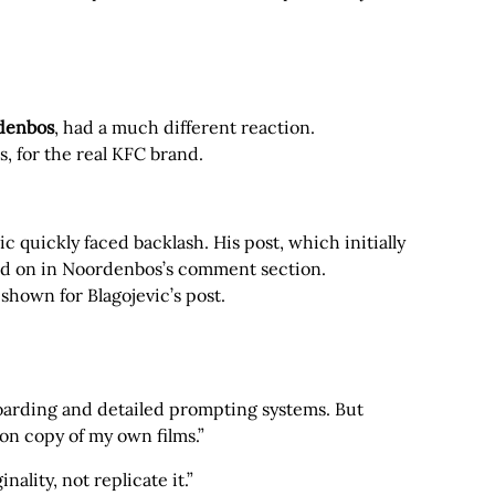
rdenbos
, had a much different reaction.
s, for the real KFC brand.
c quickly faced backlash. His post, which initially
led on in Noordenbos’s comment section.
hown for Blagojevic’s post.
oarding and detailed prompting systems. But
bon copy of my own films.”
ality, not replicate it.”