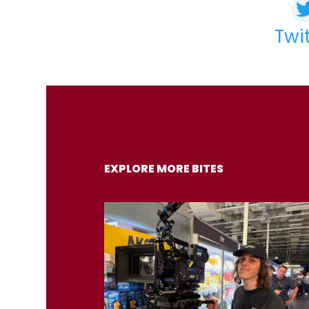
Twi
EXPLORE MORE BITES