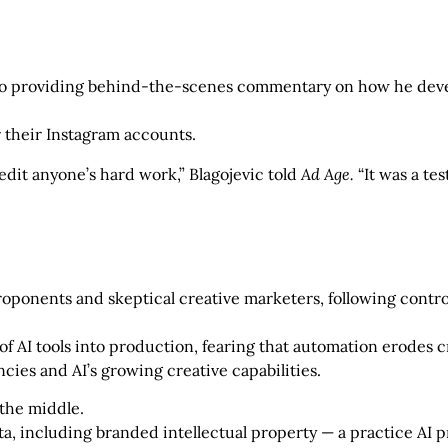
eo providing behind-the-scenes commentary on how he devel
r their Instagram accounts.
edit anyone’s hard work,” Blagojevic told
Ad Age.
“It was a tes
roponents and skeptical creative marketers, following con
 of AI tools into production, fearing that automation erodes 
cies and AI’s growing creative capabilities.
 the middle.
ta, including branded intellectual property — a practice AI p