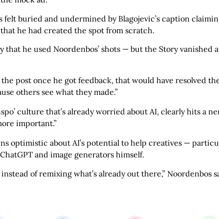
elt buried and undermined by Blagojevic’s caption claiming 
 that he had created the spot from scratch.
y that he used Noordenbos’ shots — but the Story vanished af
the post once he got feedback, that would have resolved the 
cause others see what they made.”
inspo’ culture that’s already worried about AI, clearly hits a 
more important.”
 optimistic about AI’s potential to help creatives — particu
s ChatGPT and image generators himself.
 instead of remixing what’s already out there,” Noordenbos s
Share this bite
If you like this article share it with your friends.