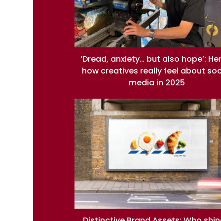
‘Dread, anxiety… but also hope’: He
how creatives really feel about soc
media in 2025
Distinctive Brand Assets: Who shi