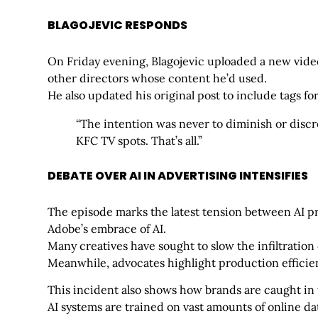
BLAGOJEVIC RESPONDS
On Friday evening, Blagojevic uploaded a new vid
other directors whose content he’d used.
He also updated his original post to include tags fo
“The intention was never to diminish or discr
KFC TV spots. That’s all.”
DEBATE OVER AI IN ADVERTISING INTENSIFIES
The episode marks the latest tension between AI p
Adobe’s embrace of AI.
Many creatives have sought to slow the infiltration
Meanwhile, advocates highlight production efficien
This incident also shows how brands are caught in
AI systems are trained on vast amounts of online da