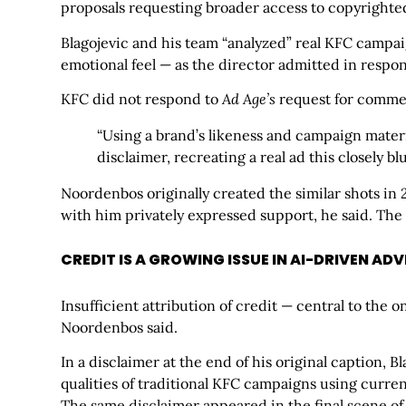
proposals requesting broader access to copyrighted
Blagojevic and his team “analyzed” real KFC campai
emotional feel — as the director admitted in respo
KFC did not respond to
Ad Age’s
request for comme
“Using a brand’s likeness and campaign materi
disclaimer, recreating a real ad this closely bl
Noordenbos originally created the similar shots i
with him privately expressed support, he said. The
CREDIT IS A GROWING ISSUE IN AI-DRIVEN AD
Insufficient attribution of credit — central to the 
Noordenbos said.
In a disclaimer at the end of his original caption, B
qualities of traditional KFC campaigns using curren
The same disclaimer appeared in the final scene of