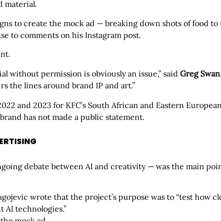
 material.
gns to create the mock ad — breaking down shots of food to u
nse to comments on his Instagram post.
nt.
al without permission is obviously an issue,” said
Greg Swan
urs the lines around brand IP and art.”
n 2022 and 2023 for KFC’s South African and Eastern Europe
 brand has not made a public statement.
VERTISING
ongoing debate between AI and creativity — was the main point
lagojevic wrote that the project’s purpose was to “test how cl
t AI technologies.”
 the mock ad.