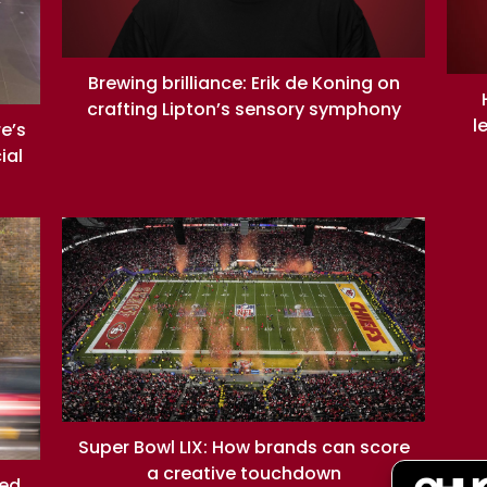
Brewing brilliance: Erik de Koning on
crafting Lipton’s sensory symphony
l
re’s
ial
Super Bowl LIX: How brands can score
a creative touchdown
ned