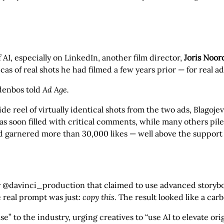
f AI, especially on LinkedIn, another film director,
Joris Noo
s of real shots he had filmed a few years prior — for real ad
rdenbos told
Ad Age.
reel of virtually identical shots from the two ads, Blagojevi
as soon filled with critical comments, while many others pi
 garnered more than 30,000 likes — well above the support s
y @davinci_production that claimed to use advanced storyb
e real prompt was just:
copy this.
The result looked like a car
to the industry, urging creatives to “use AI to elevate origin