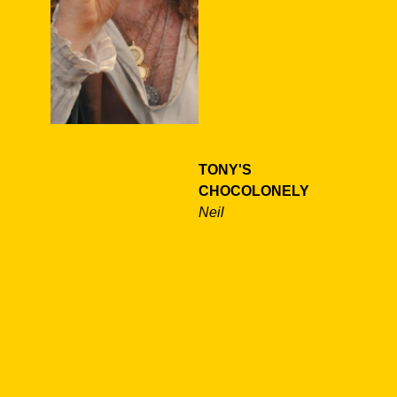
TONY'S
CHOCOLONELY
Neil