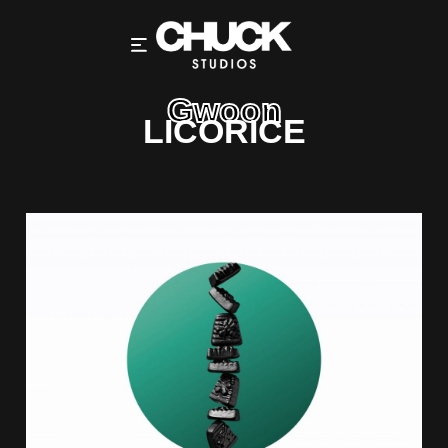
Gwoon
LICORICE