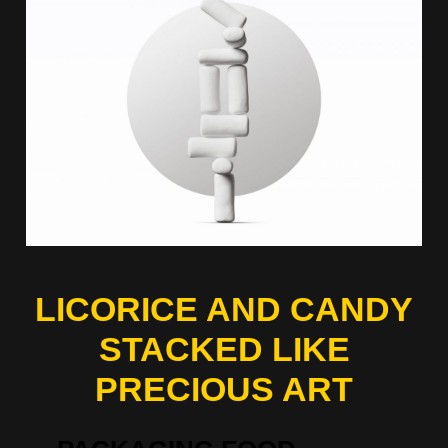
LICORICE AND CANDY
STACKED LIKE
PRECIOUS ART