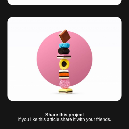
Share this project
If you like this article share it with your friends.