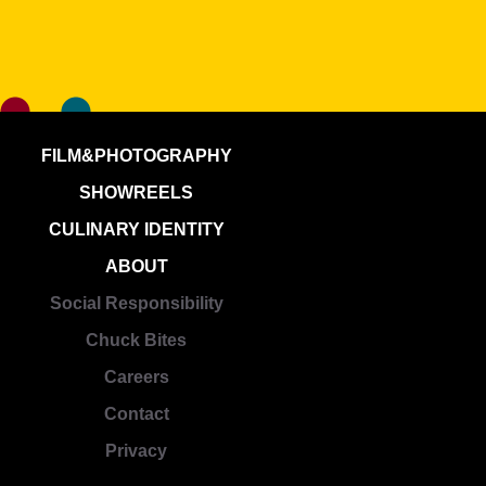
FILM&PHOTOGRAPHY
SHOWREELS
CULINARY IDENTITY
ABOUT
Social Responsibility
Chuck Bites
Careers
Contact
Privacy