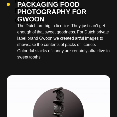
PACKAGING FOOD
PHOTOGRAPHY FOR
GWOON
The Dutch are big in licorice. They just can’t get
enough of that sweet goodness. For Dutch private
label brand Gwoon we created artful images to
showcase the contents of packs of licorice.
Colourful stacks of candy are certainly attractive to
sweet tooths!