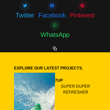
Twitter
Facebook
Pinterest
WhatsApp
EXPLORE OUR LATEST PROJECTS.
7UP
SUPER DUPER
REFRESHER