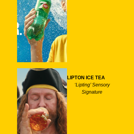
LIPTON ICE TEA
‘Lipting’ Sensory
Signature