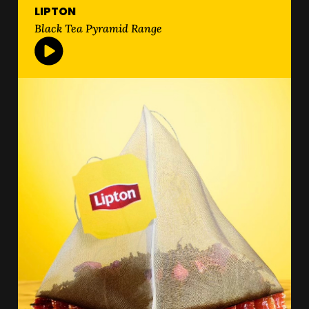
LIPTON
Black Tea Pyramid Range