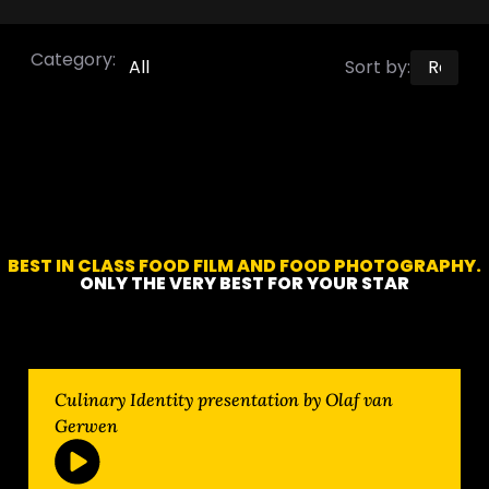
Category:
All
Sort by:
BEST IN CLASS FOOD FILM AND FOOD PHOTOGRAPHY.
ONLY THE VERY BEST FOR YOUR STAR
Culinary Identity presentation by Olaf van
Gerwen