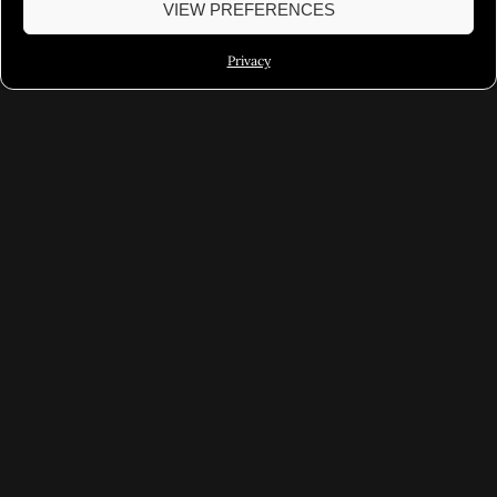
VIEW PREFERENCES
Privacy