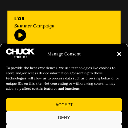
L'OR
Summer Campaign
Manage Consent
To provide the best experiences, we use technologies like cookies to
store and/or access device information. Consenting to these
technologies will allow us to process data such as browsing behavior or
unique IDs on this site. Not consenting or withdrawing consent, may
adversely affect certain features and functions.
ACCEPT
DENY