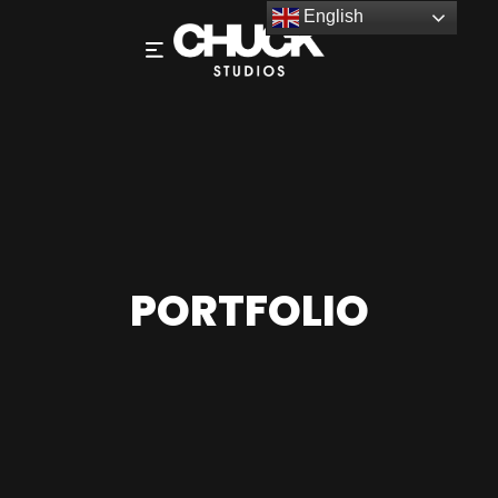
English
PORTFOLIO