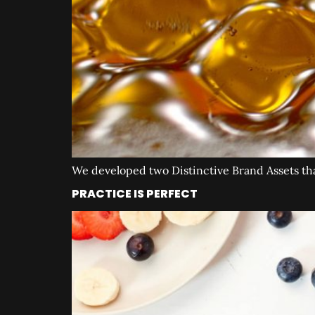
We developed two Distinctive Brand Assets that 
PRACTICE IS PERFECT