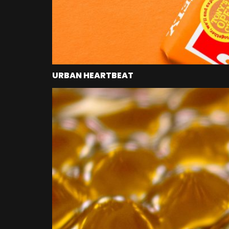
URBAN HEARTBEAT