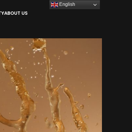
English
TY
ABOUT US