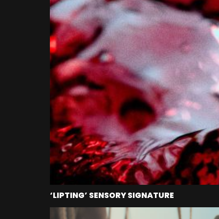
‘LIPTING’ SENSORY SIGNATURE