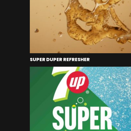
SUPER DUPER REFRESHER