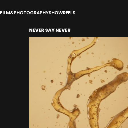
FILM&PHOTOGRAPHY
SHOWREELS
NEVER SAY NEVER