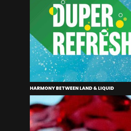
HARMONY BETWEEN LAND & LIQUID