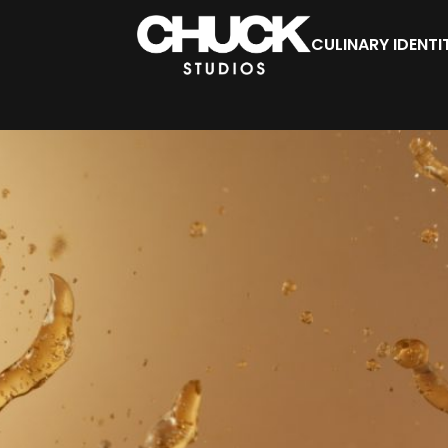
CULINARY IDENTI