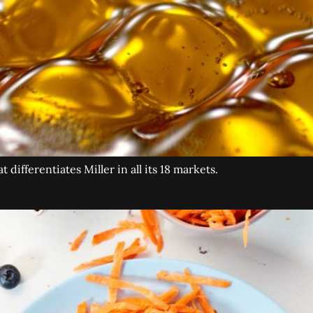
differentiates Miller in all its 18 markets.