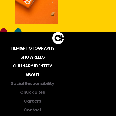
FILM&PHOTOGRAPHY
SHOWREELS
CULINARY IDENTITY
ABOUT
Social Responsibility
Chuck Bites
Careers
Contact