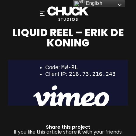
English
LIQUID REEL – ERIK DE
KONING
Share this project
If you like this article share it with your friends.