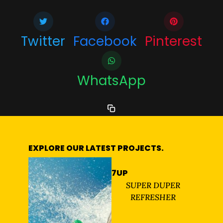
Twitter
Facebook
Pinterest
WhatsApp
EXPLORE OUR LATEST PROJECTS.
7UP
SUPER DUPER
REFRESHER