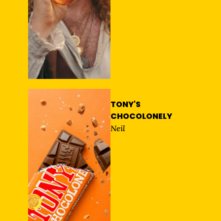
TONY'S
CHOCOLONELY
Neil