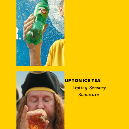
LIPTON ICE TEA
‘Lipting’ Sensory
Signature