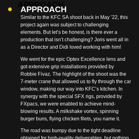
APPROACH
Similar to the KFC SA shoot back in May ’22, this
project again was subject to challenging
elements. But let’s be honest, is there ever a
production that isn’t challenging? Joris went all in
as a Director and Didi loved working with him!
We went for the epic Optex Excellence lens and
got extensive grip installations provided by
Robbie Fivaz. The highlight of the shoot was the
7-meter crane that allowed us to fly through the car
window, making our way into KFC’s kitchen. In
synergy with the special SFX rigs, provided by
FXpacs, we were enabled to achieve mind-
blowing results. A milkshake vortex, spinning
burger buns, flying chicken filets, you name it.
The road was bumpy due to the tight deadline
obtained for high-quality deliverables, but nothing