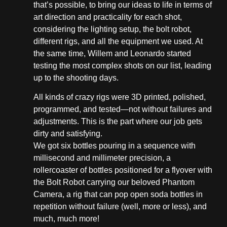
that’s possible, to bring our ideas to life in terms of
art direction and practicality for each shot,
considering the lighting setup, the bolt robot,
different rigs, and all the equipment we used. At
the same time, Willem and Leonardo started
testing the most complex shots on our list, leading
up to the shooting days.
All kinds of crazy rigs were 3D printed, polished,
programmed, and tested—not without failures and
adjustments. This is the part where our job gets
dirty and satisfying.
We got six bottles pouring in a sequence with
millisecond and millimeter precision, a
rollercoaster of bottles positioned for a flyover with
the Bolt Robot carrying our beloved Phantom
Camera, a rig that can pop open soda bottles in
repetition without failure (well, more or less), and
much, much more!