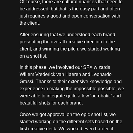
Of course, there are cultural nuances that need to
be addressed, but that is the easy part and often
just requires a good and open conversation with
the client.
After ensuring that we understood each brand,
presenting the overall creative direction to the
client, and winning the pitch, we started working
on a shot list.
In this phase, we involved our SFX wizards
Willem Vrederick van Haeren and Leonardo
Grassi. Thanks to their extensive knowledge and
experience in making the impossible possible, we
were able to integrate quite a few ‘acrobatic’ and
beautiful shots for each brand.
Once we got approval on the epic shot list, we
started working on the different sets based on the
first creative deck. We worked even harder, if