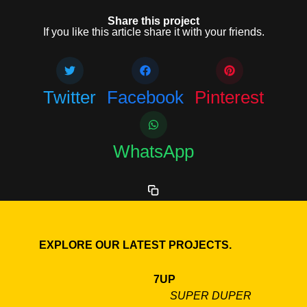
Share this project
If you like this article share it with your friends.
Twitter
Facebook
Pinterest
WhatsApp
EXPLORE OUR LATEST PROJECTS.
7UP
SUPER DUPER