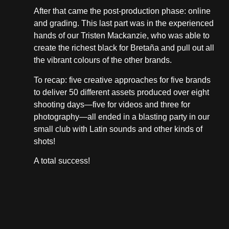
After that came the post-production phase: online
and grading. This last part was in the experienced
hands of our Tristen Mackanzie, who was able to
create the richest black for Bretaña and pull out all
the vibrant colours of the other brands.
To recap: five creative approaches for five brands
to deliver 50 different assets produced over eight
shooting days—five for videos and three for
photography—all ended in a blasting party in our
small club with Latin sounds and other kinds of
shots!
A total success!