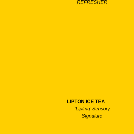
REFRESHER
LIPTON ICE TEA
‘Lipting’ Sensory
Signature