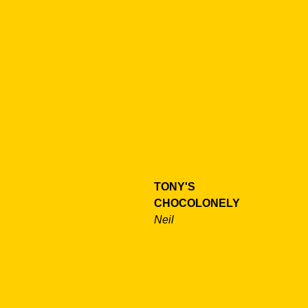
TONY'S
CHOCOLONELY
Neil