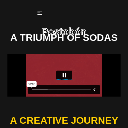
Postobón
A TRIUMPH OF SODAS
A CREATIVE JOURNEY