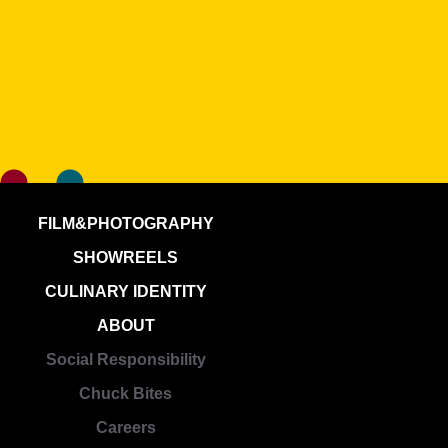
FILM&PHOTOGRAPHY
SHOWREELS
CULINARY IDENTITY
ABOUT
Social Responsibility
Chuck Bites
Careers