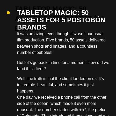
TABLETOP MAGIC: 50
ASSETS FOR 5 POSTOBÓN
BRANDS
It was amazing, even though it wasn’t our usual
film production. Five brands, 50 assets delivered
between shots and images, and a countless
number of bubbles!
But let’s go back in time for a moment. How did we
land this client?
Well, the truth is that the client landed on us. It’s
incredible, beautiful, and sometimes it just
happens.
One day, we received a phone call from the other
side of the ocean, which made it even more
unusual. The number started with +57, the prefix
of Colombia. They introduced themselves, and we