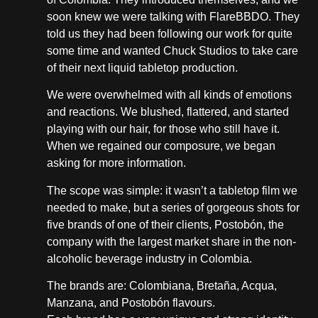
soon knew we were talking with FlareBBDO. They
told us they had been following our work for quite
some time and wanted Chuck Studios to take care
of their next liquid tabletop production.
We were overwhelmed with all kinds of emotions
and reactions. We blushed, flattered, and started
playing with our hair, for those who still have it.
When we regained our composure, we began
asking for more information.
The scope was simple: it wasn’t a tabletop film we
needed to make, but a series of gorgeous shots for
five brands of one of their clients, Postobón, the
company with the largest market share in the non-
alcoholic beverage industry in Colombia.
The brands are: Colombiana, Bretaña, Acqua,
Manzana, and Postobón flavours.