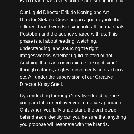
Each brand has a very unique and strong identity.
Our Liquid Director Erik de Koning and Art
Director Stefano Crose began a journey into the
different brand worlds, diving into all the materials
Postobón and the agency shared with us. This
phase is all about reading, watching,
understanding, and sourcing the right
images/videos, whether liquid-related or not.
Anything that can communicate the right ‘vibe’
through colours, angles, movements, interactions,
etc. All under the supervision of our Creative
Director Kristy Snell.
By conducting thorough ‘creative due diligence,’
you gain full control over your creative approach.
Only when you fully understand the archetype
behind each identity can you be sure that anything
you propose will resonate with the brands.