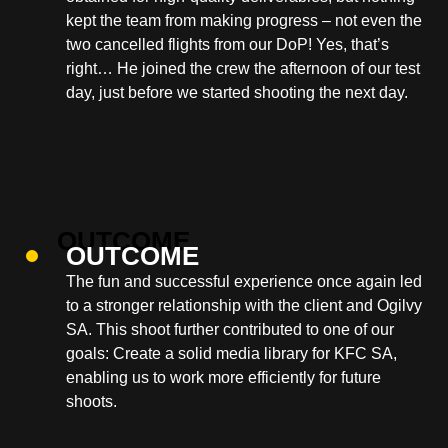
kept the team from making progress – not even the
two cancelled flights from our DoP! Yes, that’s
right… He joined the crew the afternoon of our test
day, just before we started shooting the next day.
OUTCOME
The fun and successful experience once again led
to a stronger relationship with the client and Ogilvy
SA. This shoot further contributed to one of our
goals: Create a solid media library for KFC SA,
enabling us to work more efficiently for future
shoots.