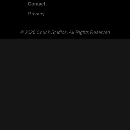
Contact
Privacy
© 2026 Chuck Studios. All Rights Reserved