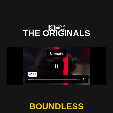
KFC
THE ORIGINALS
BOUNDLESS