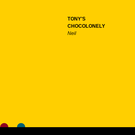
TONY'S
CHOCOLONELY
Neil