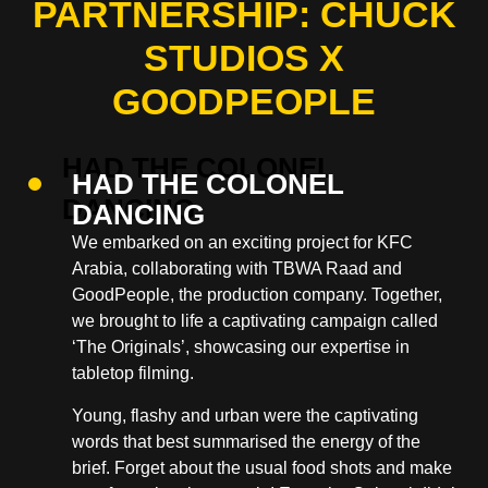
PARTNERSHIP: CHUCK
STUDIOS X
GOODPEOPLE
HAD THE COLONEL
DANCING
We embarked on an exciting project for KFC
Arabia, collaborating with TBWA Raad and
GoodPeople, the production company. Together,
we brought to life a captivating campaign called
‘The Originals’, showcasing our expertise in
tabletop filming.
Young, flashy and urban were the captivating
words that best summarised the energy of the
brief. Forget about the usual food shots and make