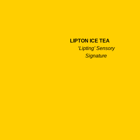
LIPTON ICE TEA
‘Lipting’ Sensory
Signature