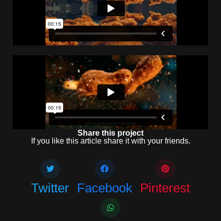
Share this project
If you like this article share it with your friends.
Twitter
Facebook
Pinterest