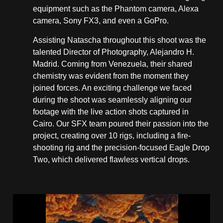
equipment such as the Phantom camera, Alexa
camera, Sony FX3, and even a GoPro.
Assisting Natascha throughout this shoot was the
talented Director of Photography, Alejandro H.
Madrid. Coming from Venezuela, their shared
chemistry was evident from the moment they
joined forces. An exciting challenge we faced
during the shoot was seamlessly aligning our
footage with the live action shots captured in
Cairo. Our SFX team poured their passion into the
project, creating over 10 rigs, including a fire-
shooting rig and the precision-focused Eagle Drop
Two, which delivered flawless vertical drops.