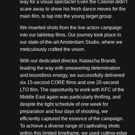
way for a visual spectacle! Even the Colonel didn’t
scare away to show his fresh dance moves for the
main film, to tap into the young target group.
We inserted shots from the live action campaign
into our tabletop films. Our journey took place in
our state-of-the-art Amsterdam Studio, where we
meticulously crafted the vision.
With our dedicated director, Natascha Brandt,
leading the way with unwavering determination
and boundless energy, we successfully delivered
six 15-second CORE films and one 20-second
LTO film. The opportunity to work with KFC of the
Middle East again was particularly thrilling, and
despite the tight schedule of one week for
preparation and four days of shooting, we
efficiently captured the essence of the campaign.
To achieve a diverse range of captivating shots
within this limited timeframe, we used cutting-edge