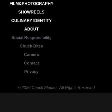
FILM&PHOTOGRAPHY
SHOWREELS
CULINARY IDENTITY
ABOUT
Social Responsibility
Chuck Bites
Careers
Contact
Privacy
© 2026 Chuck Studios. All Rights Reserved