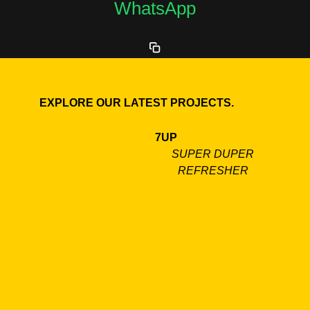
WhatsApp
EXPLORE OUR LATEST PROJECTS.
7UP
SUPER DUPER
REFRESHER