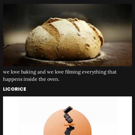
we love baking and we love filming everything that
happens inside the oven.
LICORICE