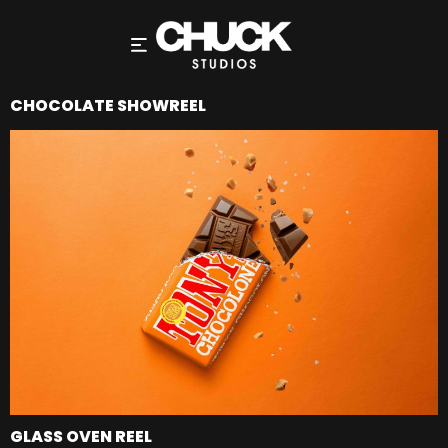
CHOCOLATE SHOWREEL
GLASS OVEN REEL