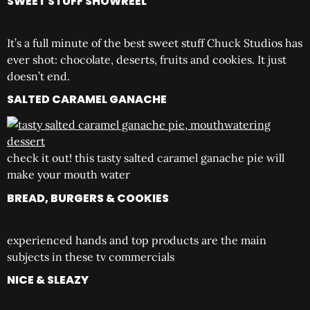
SWEET STUFF SHOWREEL
It’s a full minute of the best sweet stuff Chuck Studios has
ever shot: chocolate, deserts, fruits and cookies. It just
doesn’t end.
SALTED CARAMEL GANACHE
check it out! this tasty salted caramel ganache pie will
make your mouth water
BREAD, BURGERS & COOKIES
experienced hands and top products are the main
subjects in these tv commercials
NICE & SLEAZY