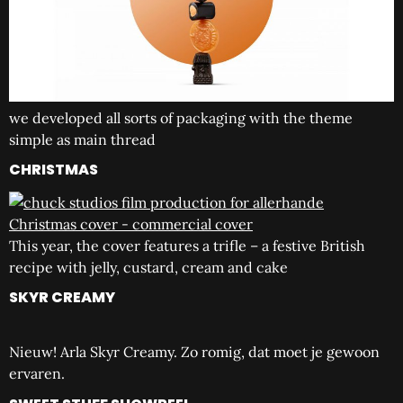
we developed all sorts of packaging with the theme
simple as main thread
CHRISTMAS
This year, the cover features a trifle – a festive British
recipe with jelly, custard, cream and cake
SKYR CREAMY
Nieuw! Arla Skyr Creamy. Zo romig, dat moet je gewoon
ervaren.