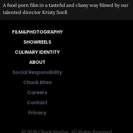
A food porn film in a tasteful and classy way filmed by our
talented director Kristy Snell
FILM&PHOTOGRAPHY
SHOWREELS
CULINARY IDENTITY
ABOUT
Social Responsibility
Chuck Bites
Careers
Contact
Privacy
© 2026 Chuck Studios. All Rights Reserved