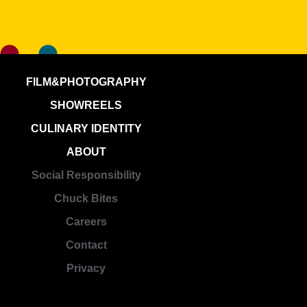
FILM&PHOTOGRAPHY
SHOWREELS
CULINARY IDENTITY
ABOUT
Social Responsibility
Chuck Bites
Careers
Contact
Privacy