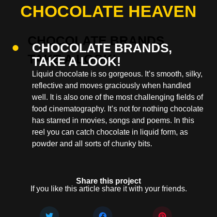
CHOCOLATE HEAVEN
CHOCOLATE BRANDS,
TAKE A LOOK!
Liquid chocolate is so gorgeous. It’s smooth, silky,
reflective and moves graciously when handled
well. It is also one of the most challenging fields of
food cinematography. It’s not for nothing chocolate
has starred in movies, songs and poems. In this
reel you can catch chocolate in liquid form, as
powder and all sorts of chunky bits.
Share this project
If you like this article share it with your friends.