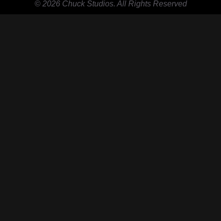
© 2026 Chuck Studios. All Rights Reserved