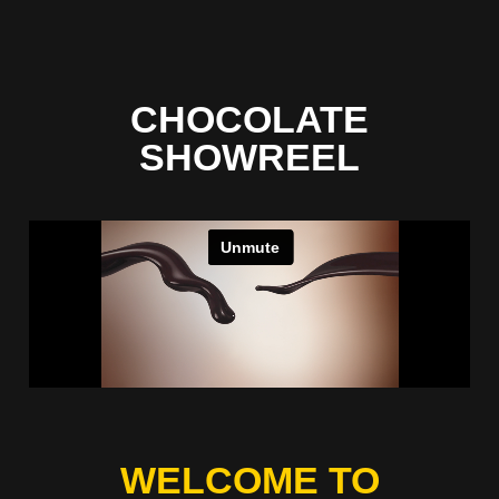
CHOCOLATE
SHOWREEL
WELCOME TO