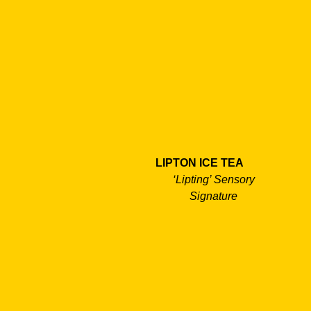
LIPTON ICE TEA
‘Lipting’ Sensory
Signature