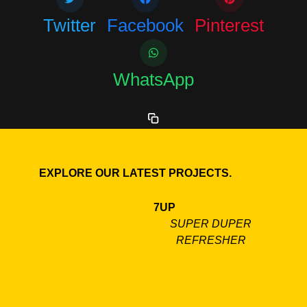
Twitter
Facebook
Pinterest
WhatsApp
EXPLORE OUR LATEST PROJECTS.
7UP
SUPER DUPER
REFRESHER