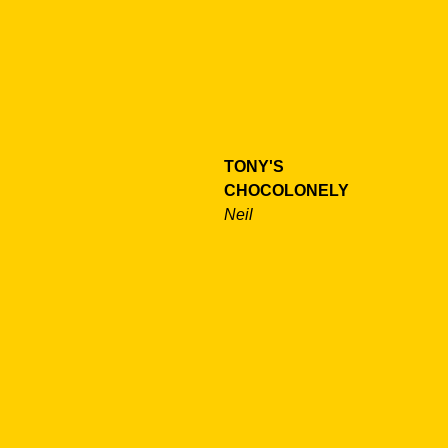
TONY'S
CHOCOLONELY
Neil