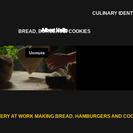
CULINARY IDENT
Albert Heijn
BREAD, BURGERS & COOKIES
ERY AT WORK MAKING BREAD, HAMBURGERS AND CO