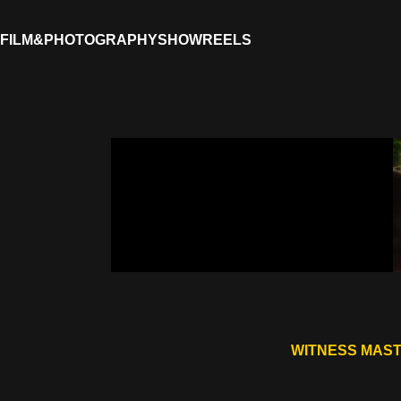
FILM&PHOTOGRAPHY
SHOWREELS
WITNESS MAST