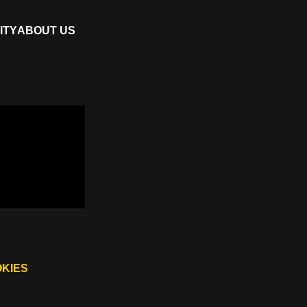
ITY
ABOUT US
OKIES