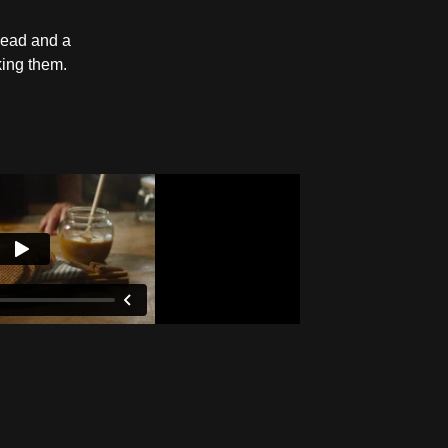
bread and a
king them.