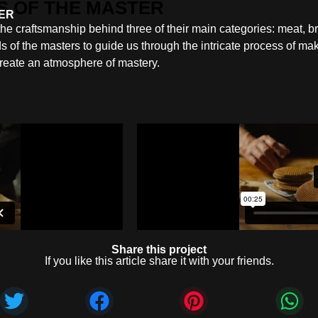
TER
 the craftsmanship behind three of their main categories: meat, 
s of the masters to guide us through the intricate process of ma
reate an atmosphere of mastery.
Share this project
If you like this article share it with your friends.