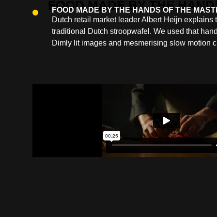
FOOD MADE BY THE HANDS OF THE MAS
Dutch retail market leader Albert Heijn explains
traditional Dutch stroopwafel. We used that hand
Dimly lit images and mesmerising slow motion c