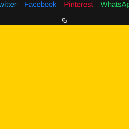
witter
Facebook
Pinterest
WhatsA