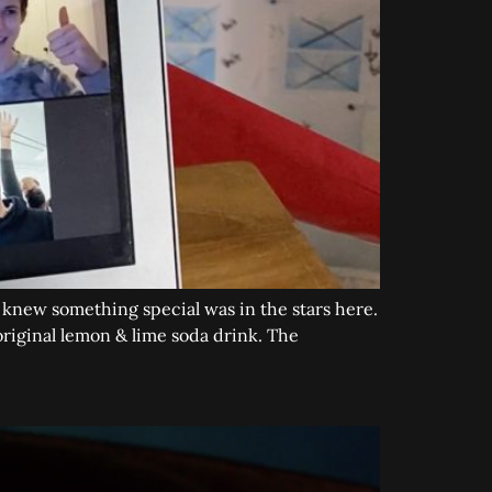
e knew something special was in the stars here.
riginal lemon & lime soda drink. The