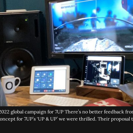
 2022 global campaign for 7UP There’s no better feedback fro
cept for 7UP’s ‘UP & UP’ we were thrilled. Their proposal 