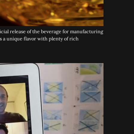
cial release of the beverage for manufacturing
 a unique flavor with plenty of rich