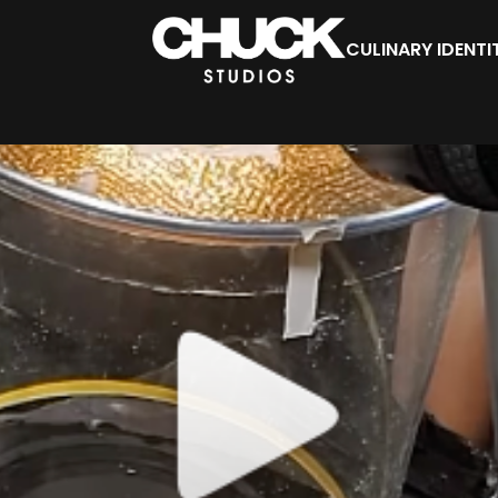
CULINARY IDENTI