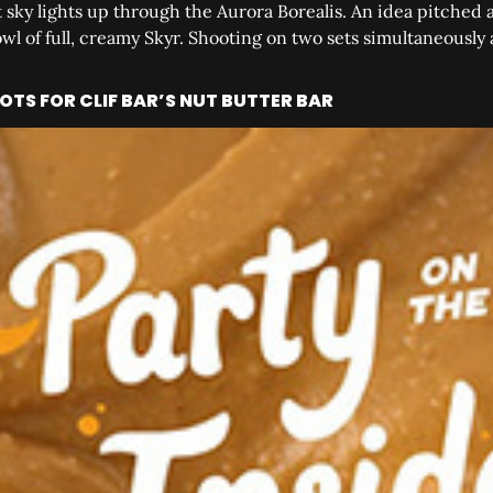
 sky lights up through the Aurora Borealis. An idea pitched 
owl of full, creamy Skyr. Shooting on two sets simultaneously
TS FOR CLIF BAR’S NUT BUTTER BAR