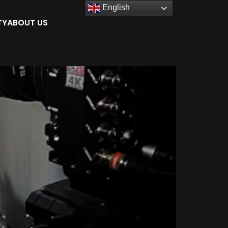
English
TY
ABOUT US