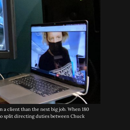
m a client than the next big job. When 180
to split directing duties between Chuck