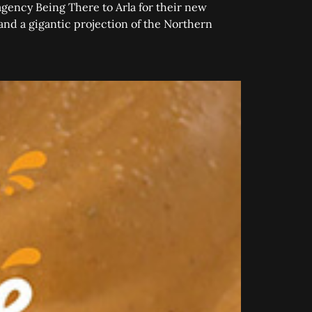
agency Being There to Arla for their new
 and a gigantic projection of the Northern