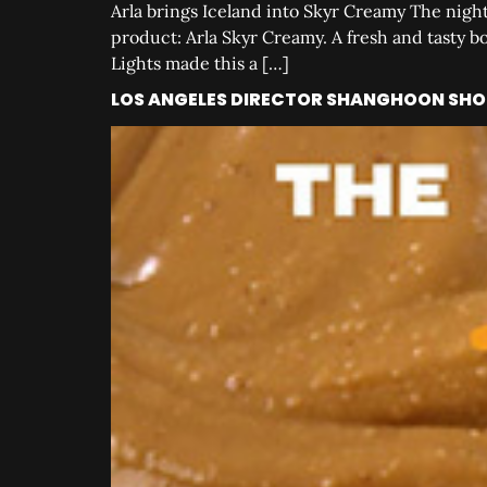
Arla brings Iceland into Skyr Creamy The night
product: Arla Skyr Creamy. A fresh and tasty b
Lights made this a […]
LOS ANGELES DIRECTOR SHANGHOON SHOO