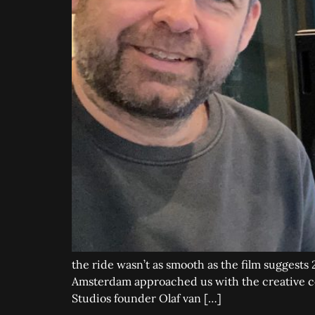
the ride wasn’t as smooth as the film suggests
Amsterdam approached us with the creative con
Studios founder Olaf van […]