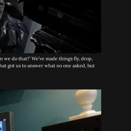
Can we do that?’ We’ve made things fly, drop,
n that got us to answer what no one asked, but