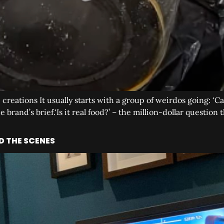
p creations It usually starts with a group of weirdos going: ‘
 brand’s brief.‘Is it real food?’ – the million-dollar questio
D THE SCENES