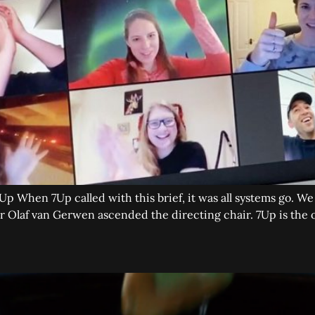
Up When 7Up called with this brief, it was all systems go. W
Olaf van Gerwen ascended the directing chair. 7Up is the o