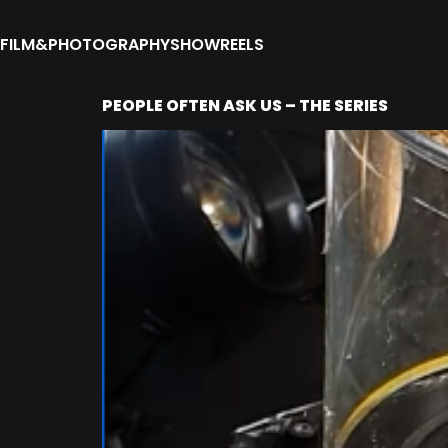
FILM&PHOTOGRAPHY
SHOWREELS
PEOPLE OFTEN ASK US – THE SERIES