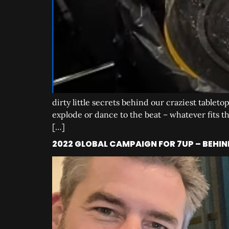
dirty little secrets behind our craziest tableto
explode or dance to the beat – whatever fits the
[…]
2022 GLOBAL CAMPAIGN FOR 7UP – BEHIN