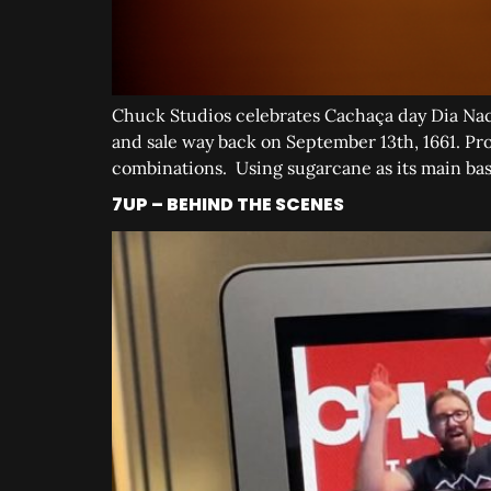
Chuck Studios celebrates Cachaça day Dia Naci
and sale way back on September 13th, 1661. Pro
combinations. Using sugarcane as its main bas
7UP – BEHIND THE SCENES