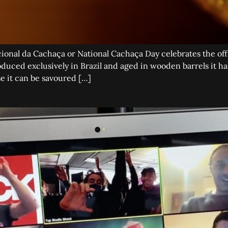
onal da Cachaça or National Cachaça Day celebrates the offi
duced exclusively in Brazil and aged in wooden barrels it has
e it can be savoured […]