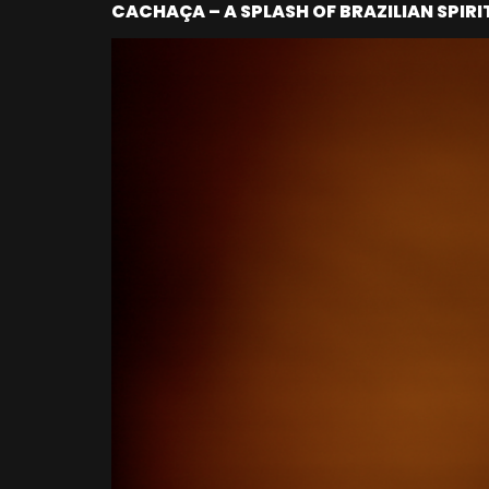
CACHAÇA – A SPLASH OF BRAZILIAN SPIRI