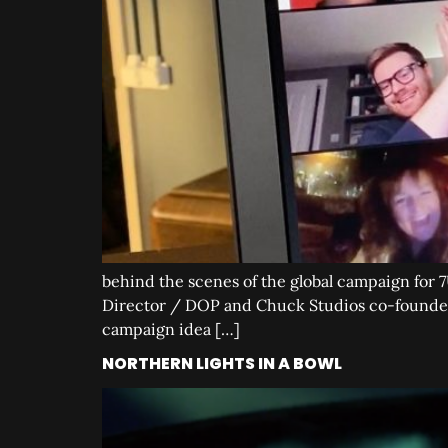
behind the scenes of the global campaign for 7
Director / DOP and Chuck Studios co-founder 
campaign idea […]
NORTHERN LIGHTS IN A BOWL