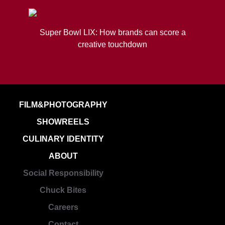
Super Bowl LIX: How brands can score a
creative touchdown
FILM&PHOTOGRAPHY
SHOWREELS
CULINARY IDENTITY
ABOUT
Social Responsibility
Chuck Bites
Careers
Contact