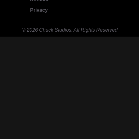
Privacy
© 2026 Chuck Studios. All Rights Reserved