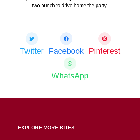
two punch to drive home the party!
Share this bite
If you like this article share it with your friends.
Twitter
Facebook
Pinterest
WhatsApp
COPY URL
EXPLORE MORE BITES