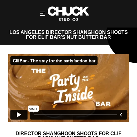
LOS ANGELES DIRECTOR SHANGHOON SHOOTS
FOR CLIF BAR’S NUT BUTTER BAR
DIRECTOR SHANGHOON SHOOTS FOR CLIF