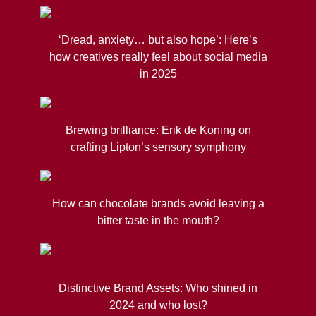
‘Dread, anxiety… but also hope’: Here’s
how creatives really feel about social media
in 2025
Brewing brilliance: Erik de Koning on
crafting Lipton’s sensory symphony
How can chocolate brands avoid leaving a
bitter taste in the mouth?
Distinctive Brand Assets: Who shined in
2024 and who lost?