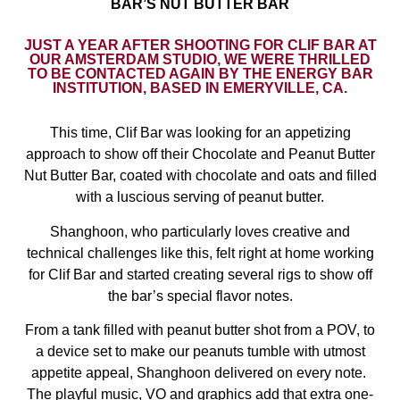
BAR’S NUT BUTTER BAR
JUST A YEAR AFTER SHOOTING FOR CLIF BAR AT
OUR AMSTERDAM STUDIO, WE WERE THRILLED
TO BE CONTACTED AGAIN BY THE ENERGY BAR
INSTITUTION, BASED IN EMERYVILLE, CA.
This time, Clif Bar was looking for an appetizing
approach to show off their Chocolate and Peanut Butter
Nut Butter Bar, coated with chocolate and oats and filled
with a luscious serving of peanut butter.
Shanghoon, who particularly loves creative and
technical challenges like this, felt right at home working
for Clif Bar and started creating several rigs to show off
the bar’s special flavor notes.
From a tank filled with peanut butter shot from a POV, to
a device set to make our peanuts tumble with utmost
appetite appeal, Shanghoon delivered on every note.
The playful music, VO and graphics add that extra one-