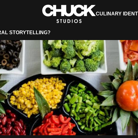
CULINARY IDENT
RAL STORYTELLING?