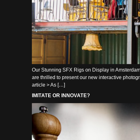
Our Stunning SFX Rigs on Display in Amsterdam N
are thrilled to present our new interactive photo
article > As […]
IMITATE OR INNOVATE?