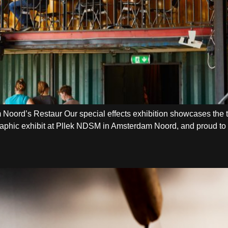
oord’s Restaur Our special effects exhibition showcases the t
graphic exhibit at Pllek NDSM in Amsterdam Noord, and proud to b