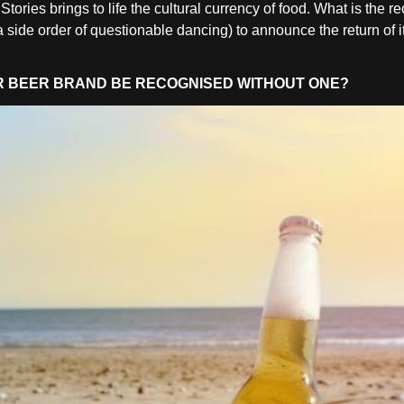
ies brings to life the cultural currency of food. What is the re
side order of questionable dancing) to announce the return of i
UR BEER BRAND BE RECOGNISED WITHOUT ONE?