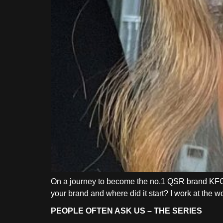
On a journey to become the no.1 QSR brand KFC
your brand and where did it start? I work at the
PEOPLE OFTEN ASK US – THE SERIES