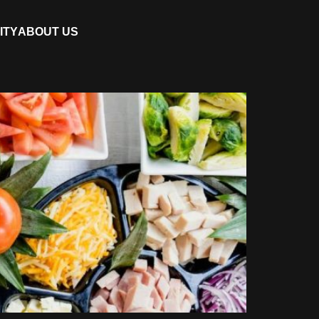
ITY
ABOUT US