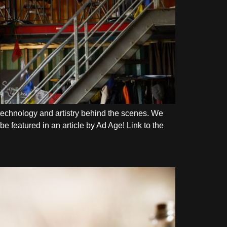
echnology and artistry behind the scenes. We
e featured in an article by Ad Age! Link to the