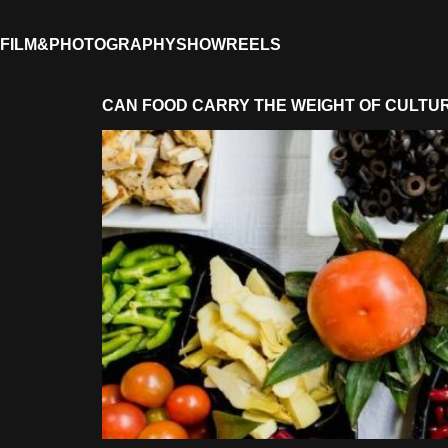
FILM&PHOTOGRAPHY
SHOWREELS
CAN FOOD CARRY THE WEIGHT OF CULTU