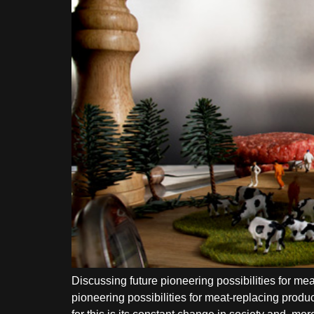
Discussing future pioneering possibilities for 
pioneering possibilities for meat-replacing produ