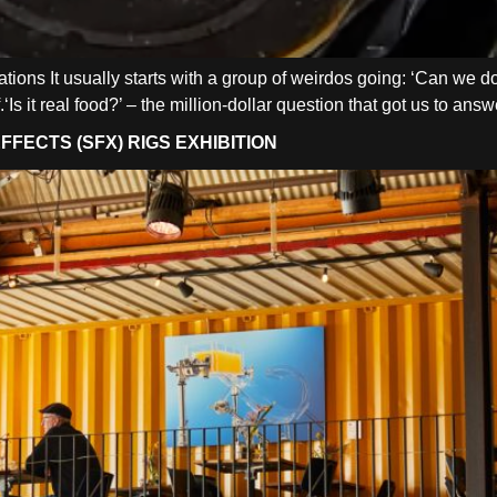
reations It usually starts with a group of weirdos going: ‘Can we 
.‘Is it real food?’ – the million-dollar question that got us to an
FECTS (SFX) RIGS EXHIBITION