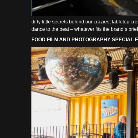
dirty little secrets behind our craziest tabletop c
dance to the beat – whatever fits the brand’s brief
FOOD FILM AND PHOTOGRAPHY SPECIAL EF