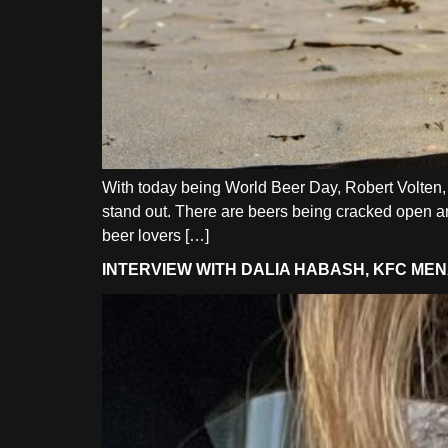
With today being World Beer Day, Robert Volten, 
stand out. There are beers being cracked open aro
beer lovers […]
INTERVIEW WITH DALIA HABASH, KFC M