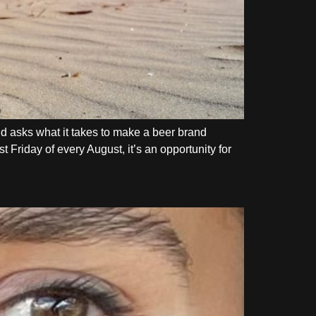
d asks what it takes to make a beer brand
 Friday of every August, it’s an opportunity for