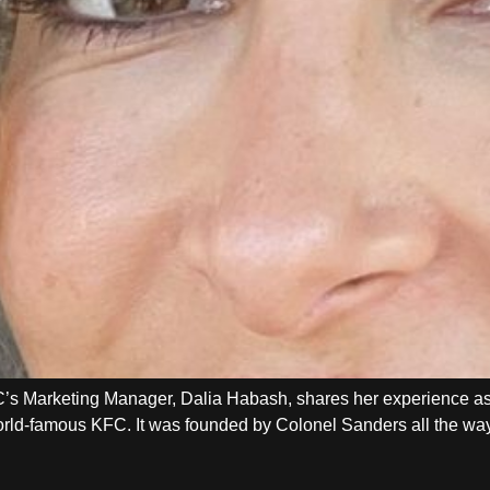
’s Marketing Manager, Dalia Habash, shares her experience 
 world-famous KFC. It was founded by Colonel Sanders all the w