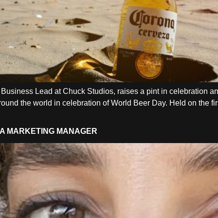
Business Lead at Chuck Studios, raises a pint in celebration an
und the world in celebration of World Beer Day. Held on the first
ENA MARKETING MANAGER