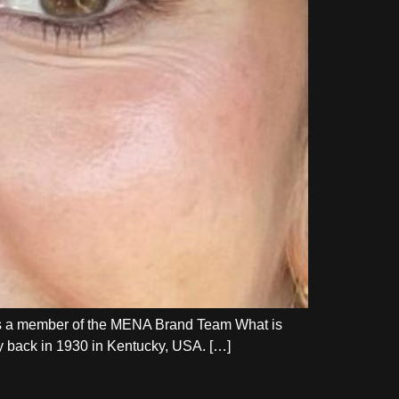
as a member of the MENA Brand Team What is
ay back in 1930 in Kentucky, USA. […]