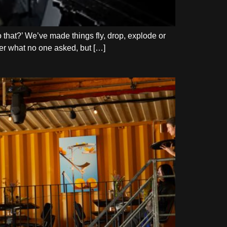
do that?’ We’ve made things fly, drop, explode or
swer what no one asked, but […]