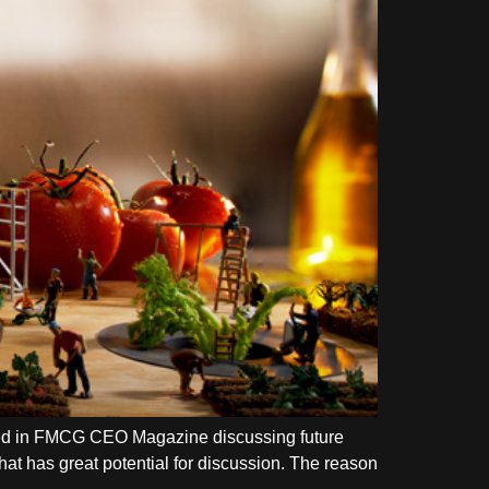
ished in FMCG CEO Magazine discussing future
hat has great potential for discussion. The reason