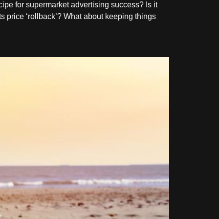
cipe for supermarket advertising success? Is it
ts price ‘rollback’? What about keeping things