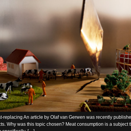
meat-replacing An article by Olaf van Gerwen was recently publ
cts. Why was this topic chosen? Meat consumption is a subject t