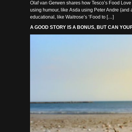
Olaf van Gerwen shares how Tesco’s Food Love Stor
using humour, like Asda using Peter Andre (and a 
educational, like Waitrose’s ‘Food to […]
A GOOD STORY IS A BONUS, BUT CAN YO