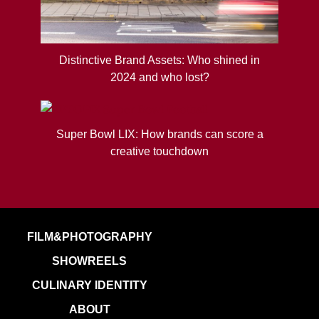
Distinctive Brand Assets: Who shined in
2024 and who lost?
Super Bowl LIX: How brands can score a
creative touchdown
FILM&PHOTOGRAPHY
SHOWREELS
CULINARY IDENTITY
ABOUT