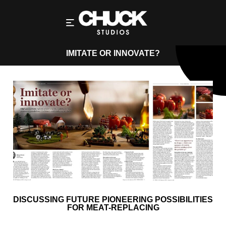
IMITATE OR INNOVATE?
DISCUSSING FUTURE PIONEERING POSSIBILITIES
FOR MEAT-REPLACING