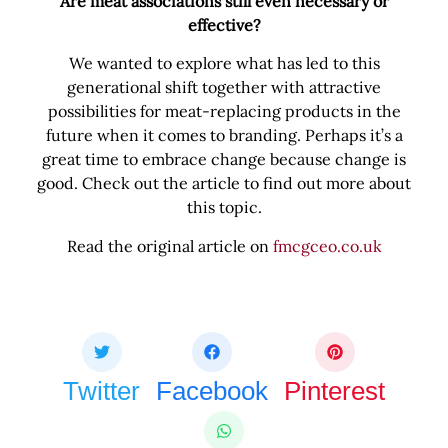
Are meat associations still even necessary or
effective?
We wanted to explore what has led to this
generational shift together with attractive
possibilities for meat-replacing products in the
future when it comes to branding. Perhaps it’s a
great time to embrace change because change is
good. Check out the article to find out more about
this topic.
Read the original article on
fmcgceo.co.uk
Share this bite
If you like this article share it with your friends.
Twitter
Facebook
Pinterest