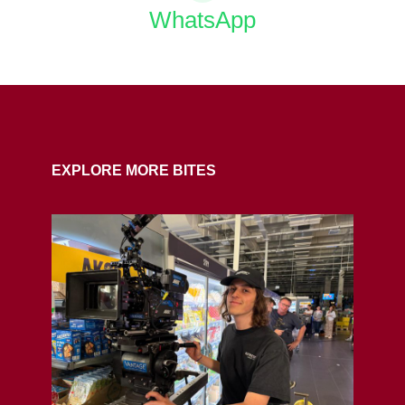
WhatsApp
COPY URL
EXPLORE MORE BITES