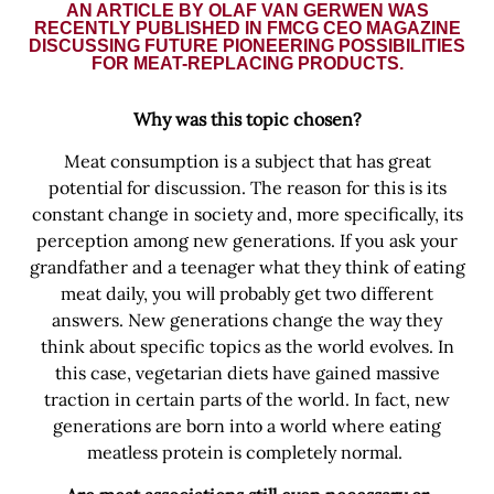
AN ARTICLE BY OLAF VAN GERWEN WAS
RECENTLY PUBLISHED IN FMCG CEO MAGAZINE
DISCUSSING FUTURE PIONEERING POSSIBILITIES
FOR MEAT-REPLACING PRODUCTS.
Why was this topic chosen?
Meat consumption is a subject that has great
potential for discussion. The reason for this is its
constant change in society and, more specifically, its
perception among new generations. If you ask your
grandfather and a teenager what they think of eating
meat daily, you will probably get two different
answers. New generations change the way they
think about specific topics as the world evolves. In
this case, vegetarian diets have gained massive
traction in certain parts of the world. In fact, new
generations are born into a world where eating
meatless protein is completely normal.