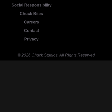
Social Responsibility
Chuck Bites
Careers
Contact
Privacy
© 2026 Chuck Studios. All Rights Reserved