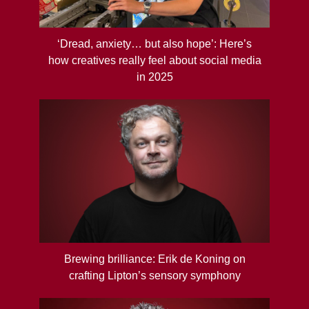
‘Dread, anxiety… but also hope’: Here’s
how creatives really feel about social media
in 2025
Brewing brilliance: Erik de Koning on
crafting Lipton’s sensory symphony