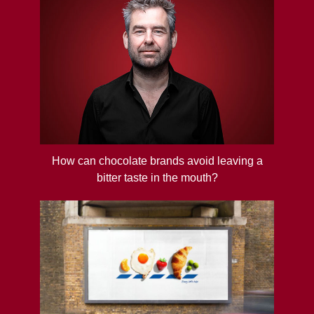
How can chocolate brands avoid leaving a
bitter taste in the mouth?