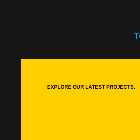
T
EXPLORE OUR LATEST PROJECTS.