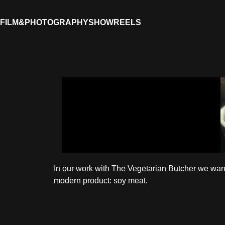
FILM&PHOTOGRAPHY
SHOWREELS
In our work with The Vegetarian Butcher we want
modern product: soy meat.