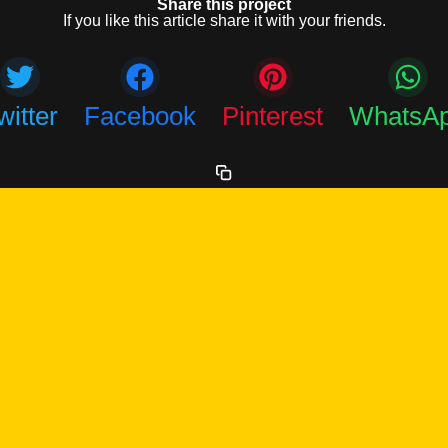
Share this project
If you like this article share it with your friends.
witter
Facebook
Pinterest
WhatsA