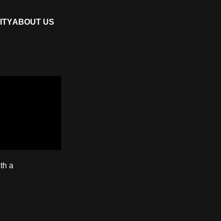
ITY
ABOUT US
th a