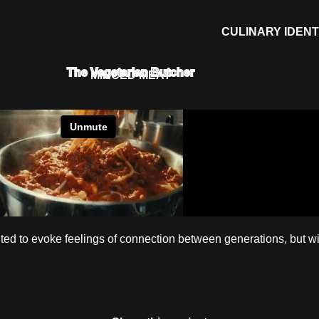
CULINARY IDENT
The Vegetarian Butcher
MINCED MEAT
ed to evoke feelings of connection between generations, but wi