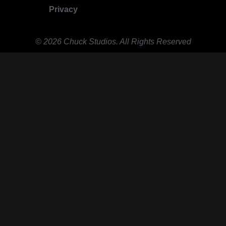
Privacy
© 2026 Chuck Studios. All Rights Reserved