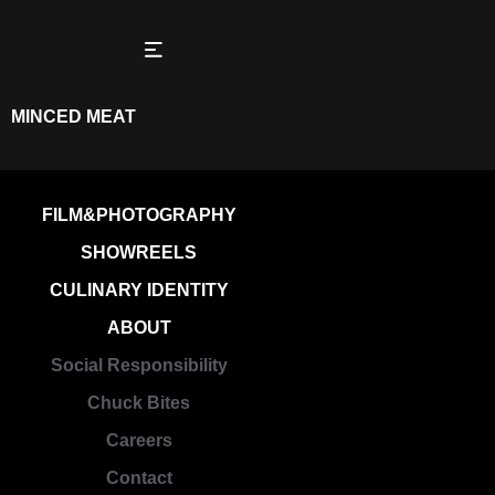
MINCED MEAT
FILM&PHOTOGRAPHY
SHOWREELS
CULINARY IDENTITY
ABOUT
Social Responsibility
Chuck Bites
Careers
Contact