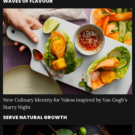
WAVES OF FLAVOUR
New Culinary Identity for Valess inspired by Van Gogh’s
Starry Night
SERVE NATURAL GROWTH