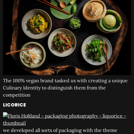
The 100% vegan brand tasked us with creating a unique
Culinary Identity to distinguish them from the
competition
LICORICE
we developed all sorts of packaging with the theme