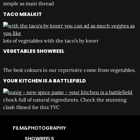
simple as main thread
TACO MEALKIT
lots of vegetables with the taco’s by knorr
VEGETABLES SHOWREEL
The best colours in our repertoire come from vegetables.
YOUR KITCHEN IS A BATTLEFIELD
chock full of natural ingredients. Check the stunning
clash filmed for this TVC
FILM&PHOTOGRAPHY
SHOWREELS