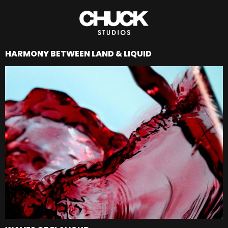
HARMONY BETWEEN LAND & LIQUID