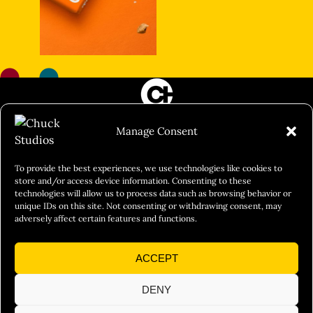
FILM&PHOTOGRAPHY
Manage Consent
SHOWREELS
CULINARY IDENTITY
To provide the best experiences, we use technologies like cookies to
store and/or access device information. Consenting to these
ABOUT
technologies will allow us to process data such as browsing behavior or
unique IDs on this site. Not consenting or withdrawing consent, may
Social Responsibility
adversely affect certain features and functions.
Chuck Bites
ACCEPT
Careers
Contact
DENY
Privacy