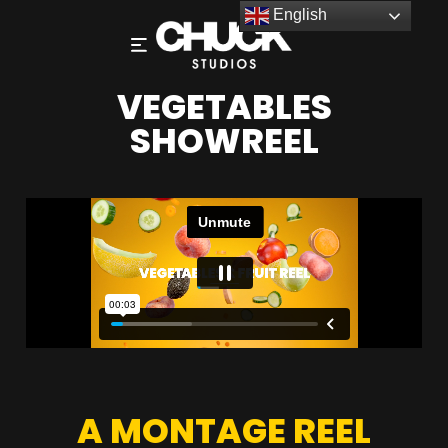
English
VEGETABLES
SHOWREEL
A MONTAGE REEL