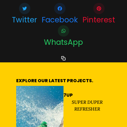
Twitter
Facebook
Pinterest
WhatsApp
EXPLORE OUR LATEST PROJECTS.
7UP
SUPER DUPER
REFRESHER