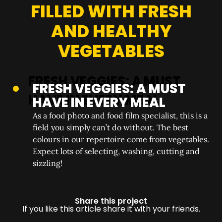
FILLED WITH FRESH
AND HEALTHY
VEGETABLES
FRESH VEGGIES: A MUST
HAVE IN EVERY MEAL
As a food photo and food film specialist, this is a
field you simply can’t do without. The best
colours in our repertoire come from vegetables.
Expect lots of selecting, washing, cutting and
sizzling!
Share this project
If you like this article share it with your friends.