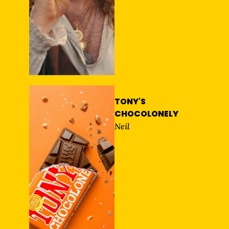
TONY'S
CHOCOLONELY
Neil