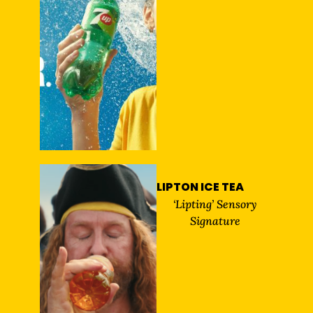
LIPTON ICE TEA
‘Lipting’ Sensory
Signature