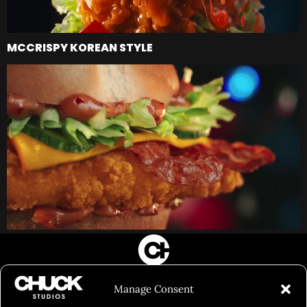
MCCRISPY KOREAN STYLE
FILM&PHOTOGRAPHY
Manage Consent
SHOWREELS