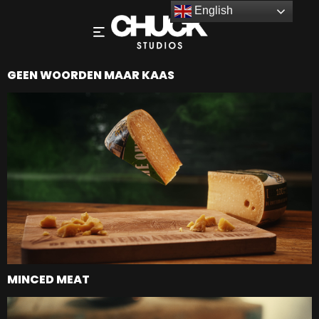
English
GEEN WOORDEN MAAR KAAS
MINCED MEAT