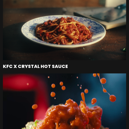
KFC X CRYSTAL HOT SAUCE