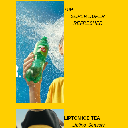
7UP
SUPER DUPER
REFRESHER
LIPTON ICE TEA
‘Lipting’ Sensory