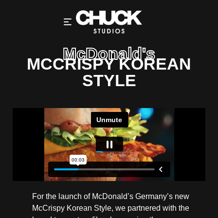
McDonald's
MCCRISPY KOREAN
STYLE
For the launch of McDonald’s Germany’s new
McCrispy Korean Style, we partnered with the