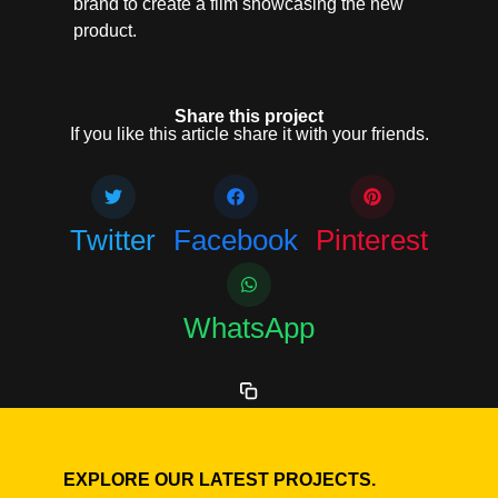
brand to create a film showcasing the new
product.
Share this project
If you like this article share it with your friends.
Twitter
Facebook
Pinterest
WhatsApp
EXPLORE OUR LATEST PROJECTS.