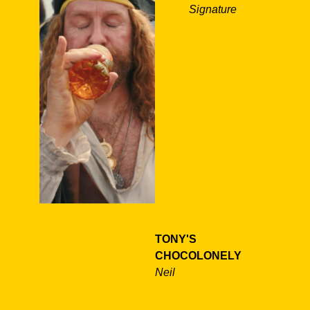
Signature
TONY'S
CHOCOLONELY
Neil