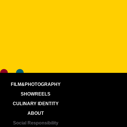
FILM&PHOTOGRAPHY
SHOWREELS
CULINARY IDENTITY
ABOUT
Social Responsibility