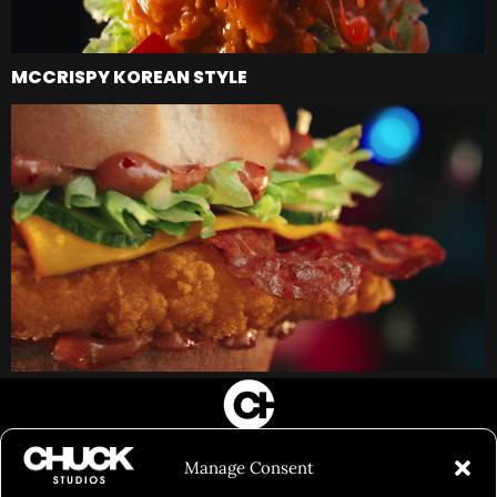
MCCRISPY KOREAN STYLE
FILM&PHOTOGRAPHY
Manage Consent
SHOWREELS