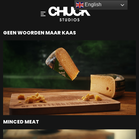
English
GEEN WOORDEN MAAR KAAS
MINCED MEAT