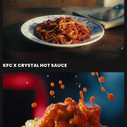
KFC X CRYSTAL HOT SAUCE