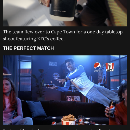
The team flew over to Cape Town for a one day tabletop
shoot featuring KFC’s coffee.
THE PERFECT MATCH