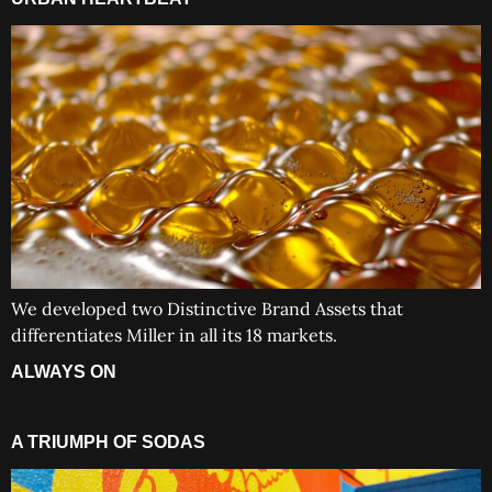
We developed two Distinctive Brand Assets that
differentiates Miller in all its 18 markets.
ALWAYS ON
A TRIUMPH OF SODAS