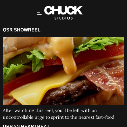
QSR SHOWREEL
After watching this reel, you’ll be left with an
uncontrollable urge to sprint to the nearest fast-food
URBAN HEARTBEAT