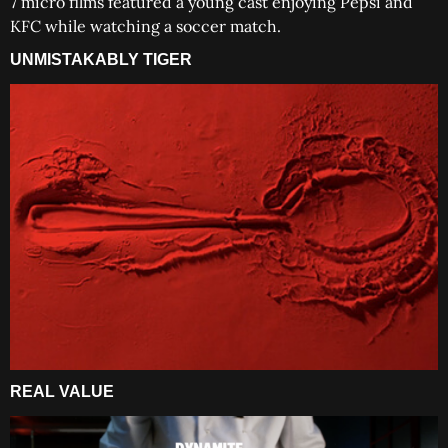
7 micro films featured a young cast enjoying Pepsi and
KFC while watching a soccer match.
UNMISTAKABLY TIGER
REAL VALUE