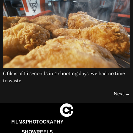
6 films of 15 seconds in 4 shooting days, we had no time
to waste.
Next
→
FILM&PHOTOGRAPHY
SHOWREELS