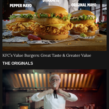
KFC’s Value Burgers: Great Taste & Greater Value
THE ORIGINALS