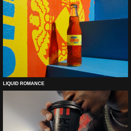
LIQUID ROMANCE