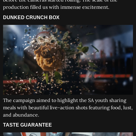
production filled us with immense excitement.
DUNKED CRUNCH BOX
The campaign aimed to highlight the SA youth sharing
meals with beautiful live-action shots featuring food, lust,
and abundance.
TASTE GUARANTEE