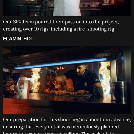
Our SFX team poured their passion into the project,
creating over 10 rigs, including a fire-shooting rig
FLAMIN’ HOT
Our preparation for this shoot began a month in advance,
ensuring that every detail was meticulously planned
before the cameras started rolling. The scale of the