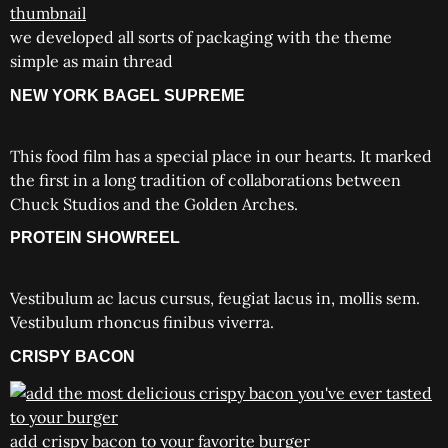
we developed all sorts of packaging with the theme
simple as main thread
NEW YORK BAGEL SUPREME
This food film has a special place in our hearts. It marked
the first in a long tradition of collaborations between
Chuck Studios and the Golden Arches.
PROTEIN SHOWREEL
Vestibulum ac lacus cursus, feugiat lacus in, mollis sem.
Vestibulum rhoncus finibus viverra.
CRISPY BACON
add crispy bacon to your favorite burger