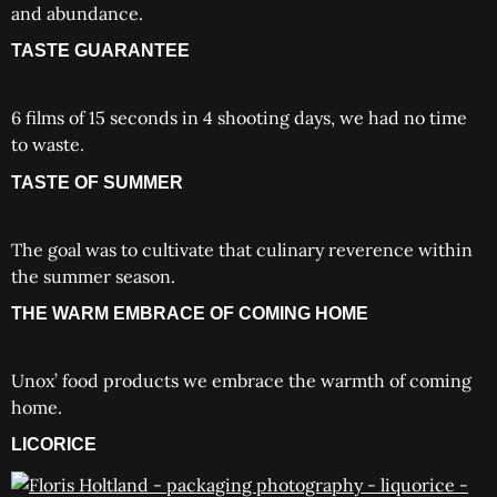
and abundance.
TASTE GUARANTEE
6 films of 15 seconds in 4 shooting days, we had no time
to waste.
TASTE OF SUMMER
The goal was to cultivate that culinary reverence within
the summer season.
THE WARM EMBRACE OF COMING HOME
Unox’ food products we embrace the warmth of coming
home.
LICORICE