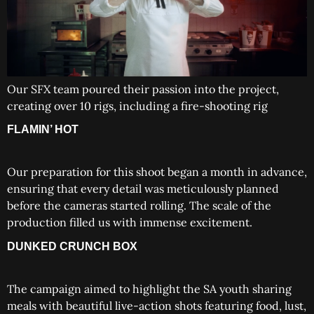
Our SFX team poured their passion into the project,
creating over 10 rigs, including a fire-shooting rig
FLAMIN’ HOT
Our preparation for this shoot began a month in advance,
ensuring that every detail was meticulously planned
before the cameras started rolling. The scale of the
production filled us with immense excitement.
DUNKED CRUNCH BOX
The campaign aimed to highlight the SA youth sharing
meals with beautiful live-action shots featuring food, lust,