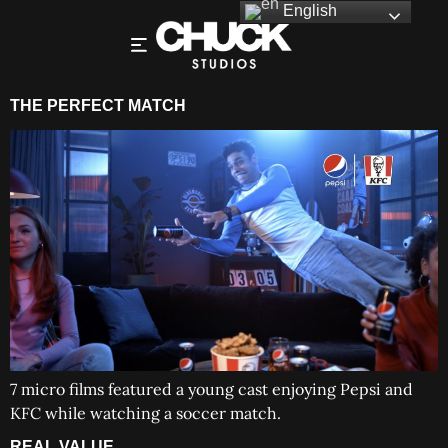
English
THE PERFECT MATCH
7 micro films featured a young cast enjoying Pepsi and
KFC while watching a soccer match.
REAL VALUE