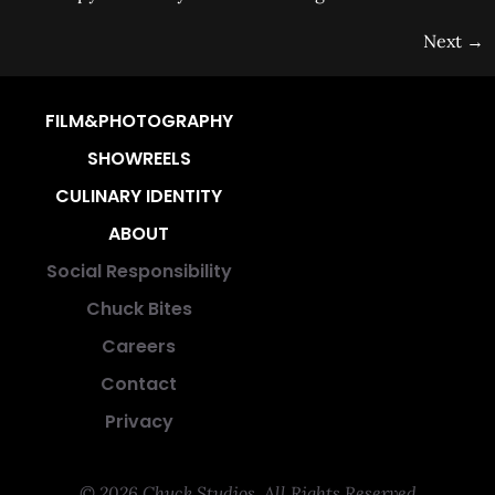
Next
→
FILM&PHOTOGRAPHY
SHOWREELS
CULINARY IDENTITY
ABOUT
Social Responsibility
Chuck Bites
Careers
Contact
Privacy
© 2026 Chuck Studios. All Rights Reserved