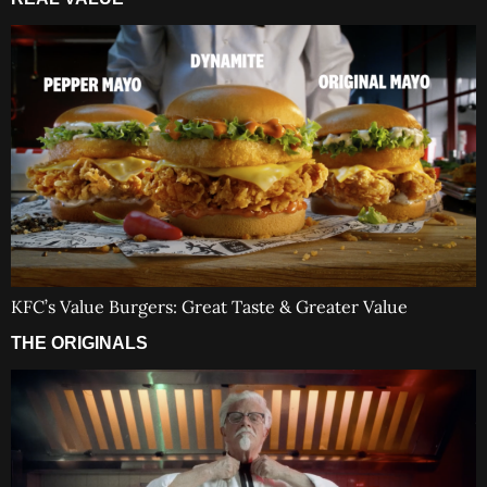
KFC’s Value Burgers: Great Taste & Greater Value
THE ORIGINALS