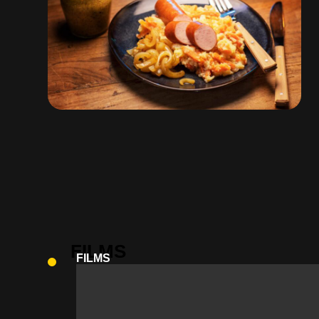
FILMS