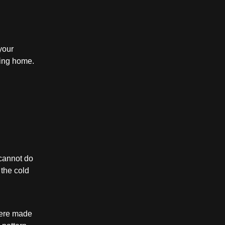
your
ming home.
cannot do
 the cold
 were made