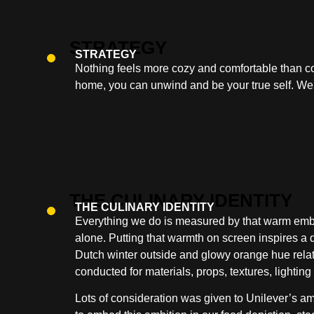
STRATEGY
Nothing feels more cozy and comfortable than co
home, you can unwind and be your true self. We
THE CULINARY IDENTITY
Everything we do is measured by that warm emb
alone. Putting that warmth on screen inspires a d
Dutch winter outside and glowy orange hue relate
conducted for materials, props, textures, lightin
Lots of consideration was given to Unilever’s a