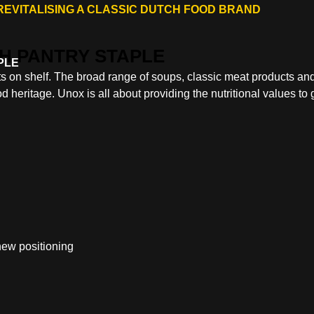
REVITALISING A CLASSIC DUTCH FOOD BRAND
PLE
 on shelf. The broad range of soups, classic meat products an
d heritage. Unox is all about providing the nutritional values to 
 new positioning