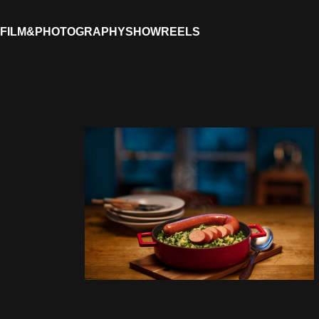
FILM&PHOTOGRAPHY
SHOWREELS