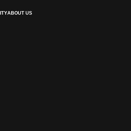
ITY
ABOUT US