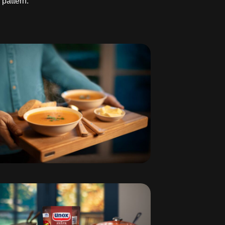
 pattern.