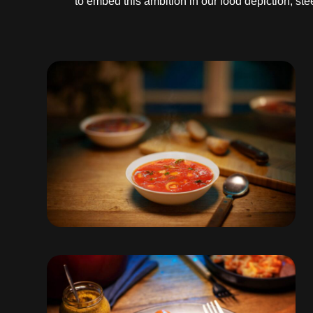
to embed this ambition in our food depiction, s