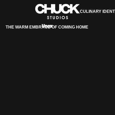
CULINARY IDENT
Unox
THE WARM EMBRACE OF COMING HOME