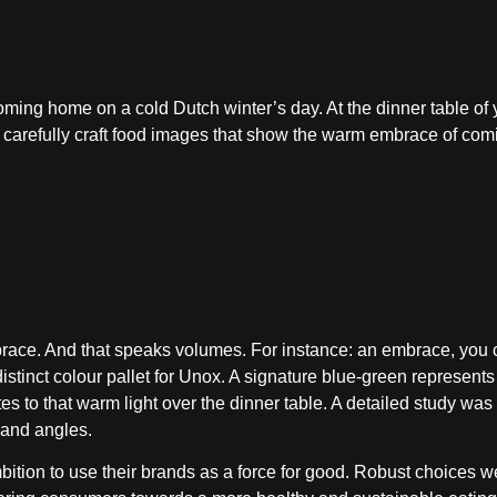
ming home on a cold Dutch winter’s day. At the dinner table of 
 carefully craft food images that show the warm embrace of co
race. And that speaks volumes. For instance: an embrace, you 
istinct colour pallet for Unox. A signature blue-green represents
s to that warm light over the dinner table. A detailed study was
g and angles.
mbition to use their brands as a force for good. Robust choices