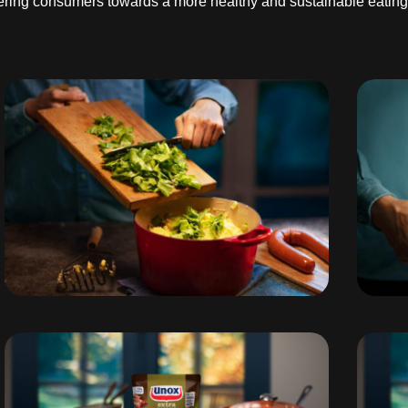
teering consumers towards a more healthy and sustainable eating