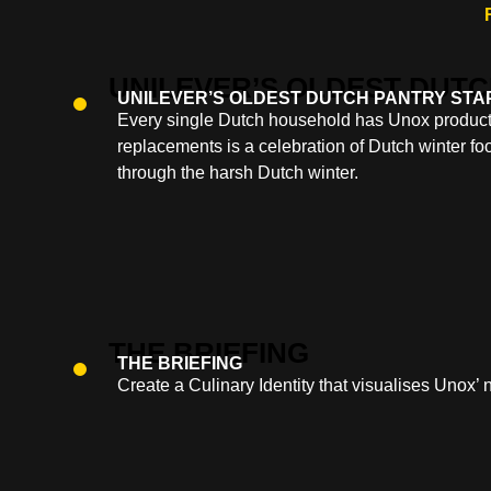
UNILEVER’S OLDEST DUTCH PANTRY STA
Every single Dutch household has Unox products
replacements is a celebration of Dutch winter foo
through the harsh Dutch winter.
THE BRIEFING
Create a Culinary Identity that visualises Unox’