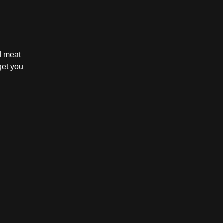
d meat
get you