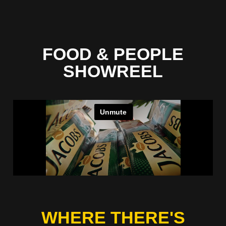
FOOD & PEOPLE
SHOWREEL
WHERE THERE'S