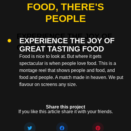
FOOD, THERE'S
PEOPLE
EXPERIENCE THE JOY OF
GREAT TASTING FOOD
Food is nice to look at. But where it gets
spectacular is when people love food. This is a
montage reel that shows people and food, and
food and people. A match made in heaven. We put
flavour on screens any size.
Share this project
If you like this article share it with your friends.