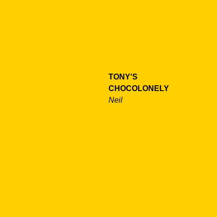
TONY'S
CHOCOLONELY
Neil