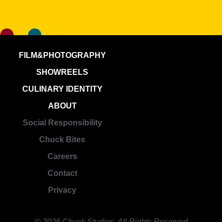
FILM&PHOTOGRAPHY
SHOWREELS
CULINARY IDENTITY
ABOUT
Social Responsibility
Chuck Bites
Careers
Contact
Privacy
© 2026 Chuck Studios. All Rights Reserved