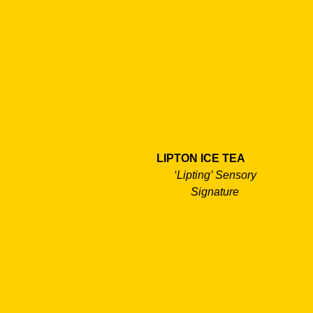
LIPTON ICE TEA
‘Lipting’ Sensory
Signature