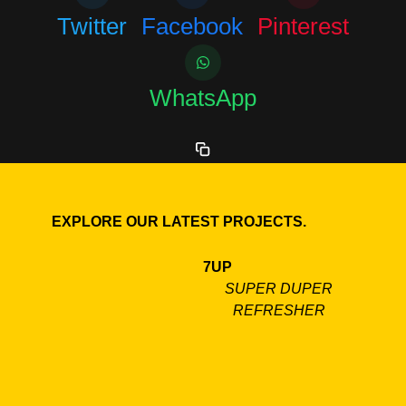
Twitter
Facebook
Pinterest
WhatsApp
EXPLORE OUR LATEST PROJECTS.
7UP
SUPER DUPER
REFRESHER