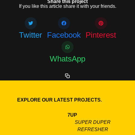
Share this project
If you like this article share it with your friends.
Twitter
Facebook
Pinterest
WhatsApp
EXPLORE OUR LATEST PROJECTS.
7UP
SUPER DUPER
REFRESHER