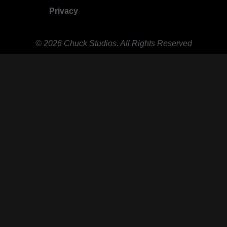
Privacy
© 2026 Chuck Studios. All Rights Reserved