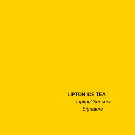
LIPTON ICE TEA
‘Lipting’ Sensory
Signature