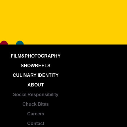
FILM&PHOTOGRAPHY
SHOWREELS
CULINARY IDENTITY
ABOUT
Social Responsibility
Chuck Bites
Careers
Contact