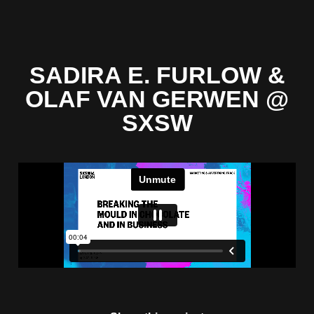
SADIRA E. FURLOW &
OLAF VAN GERWEN @
SXSW