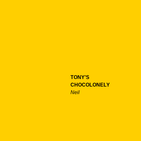
TONY'S
CHOCOLONELY
Neil