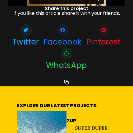
Share this project
If you like this article share it with your friends.
Twitter
Facebook
Pinterest
WhatsApp
EXPLORE OUR LATEST PROJECTS.
7UP
SUPER DUPER