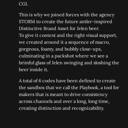
CGI.
This is why we joined forces with the agency
STORM to create the future antler-inspired
Distinctive Brand Asset for Jelen beer.
To give it context and the right visual support,
we created around it a sequence of macro,
gorgeous, foamy, and bubbly close-ups,
culminating in a packshot where we see a
brimful glass of Jelen swinging and sloshing the
beer inside it.
A total of 6 codes have been defined to create
the sandbox that we call the Playbook, a tool for
makers that is meant to drive consistency
across channels and over a long, long time,
creating distinction and recognizability.