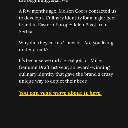
the beginning, shall we?
A few months ago, Molson Coors contacted us
to develop a Culinary Identity for a major beer
brand in Eastern Europe: Jelen Pivot from
Serbia.
Why did they call us? I mean… Are you living
under a rock?
It’s because we did a great job for Miller
Genuine Draft last year; an award-winning
culinary identity that gave the brand a crazy
unique way to depict their beer.
You can read more about it here.