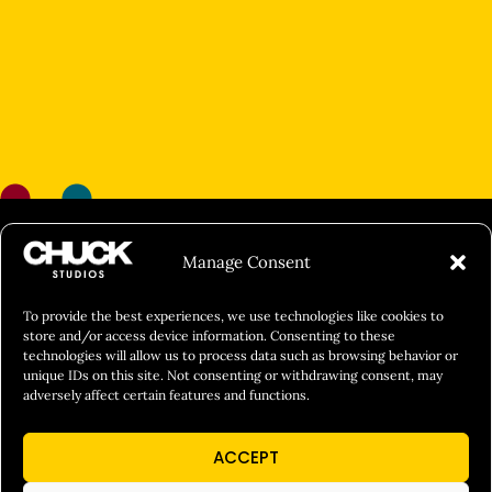
FILM&PHOTOGRAPHY
Manage Consent
SHOWREELS
CULINARY IDENTITY
To provide the best experiences, we use technologies like cookies to
store and/or access device information. Consenting to these
ABOUT
technologies will allow us to process data such as browsing behavior or
unique IDs on this site. Not consenting or withdrawing consent, may
Social Responsibility
adversely affect certain features and functions.
Chuck Bites
ACCEPT
Careers