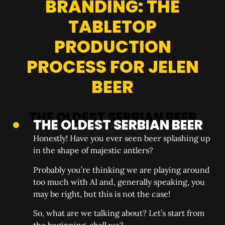
BRANDING: THE
TABLETOP
PRODUCTION
PROCESS FOR JELEN
BEER
THE OLDEST SERBIAN BEER
Honestly! Have you ever seen beer splashing up
in the shape of majestic antlers?
Probably you’re thinking we are playing around
too much with AI and, generally speaking, you
may be right, but this is not the case!
So, what are we talking about? Let’s start from