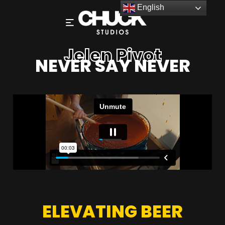
English
Jelen Pivot
NEVER SAY NEVER
ELEVATING BEER