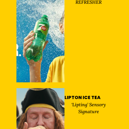
REFRESHER
LIPTON ICE TEA
‘Lipting’ Sensory
Signature