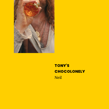
TONY'S
CHOCOLONELY
Neil