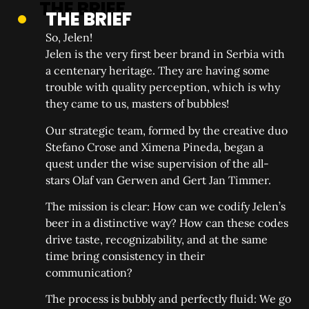
THE BRIEF
So, Jelen!
Jelen is the very first beer brand in Serbia with
a centenary heritage. They are having some
trouble with quality perception, which is why
they came to us, masters of bubbles!
Our strategic team, formed by the creative duo
Stefano Crose and Ximena Pineda, began a
quest under the wise supervision of the all-
stars Olaf van Gerwen and Gert Jan Timmer.
The mission is clear: How can we codify Jelen’s
beer in a distinctive way? How can these codes
drive taste, recognizability, and at the same
time bring consistency in their
communication?
The process is bubbly and perfectly fluid: We go