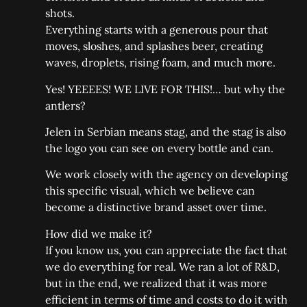
shots.
Everything starts with a generous pour that
moves, sloshes, and splashes beer, creating
waves, droplets, rising foam, and much more.
Yes! YEEEES! WE LIVE FOR THIS!… but why the
antlers?
Jelen in Serbian means stag, and the stag is also
the logo you can see on every bottle and can.
We work closely with the agency on developing
this specific visual, which we believe can
become a distinctive brand asset over time.
How did we make it?
If you know us, you can appreciate the fact that
we do everything for real. We ran a lot of R&D,
but in the end, we realized that it was more
efficient in terms of time and costs to do it with