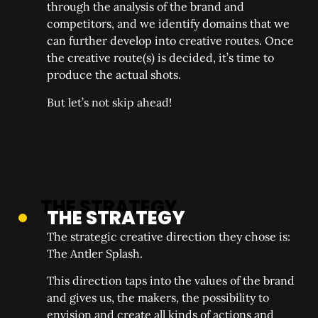
through the analysis of the brand and
competitors, and we identify domains that we
can further develop into creative routes. Once
the creative route(s) is decided, it’s time to
produce the actual shots.
But let’s not skip ahead!
THE STRATEGY
The strategic creative direction they chose is:
The Antler Splash.
This direction taps into the values of the brand
and gives us, the makers, the possibility to
envision and create all kinds of actions and