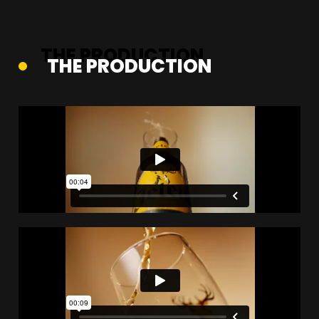
THE PRODUCTION