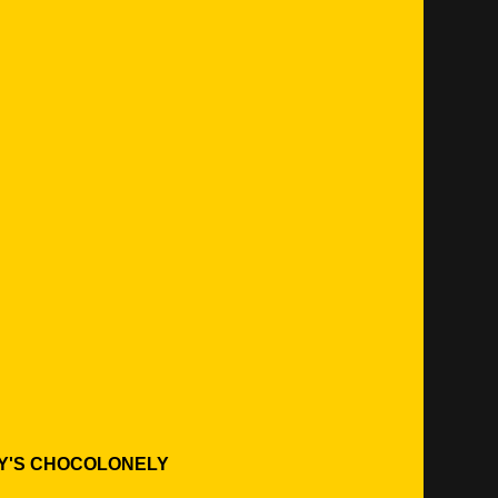
Y'S CHOCOLONELY