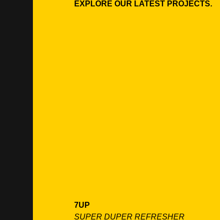
EXPLORE OUR LATEST PROJECTS.
7UP
SUPER DUPER REFRESHER