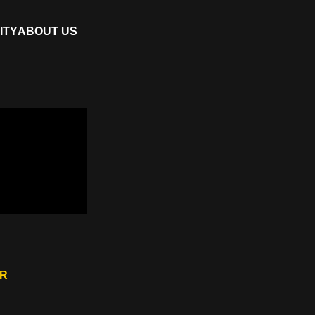
ITY
ABOUT US
ER