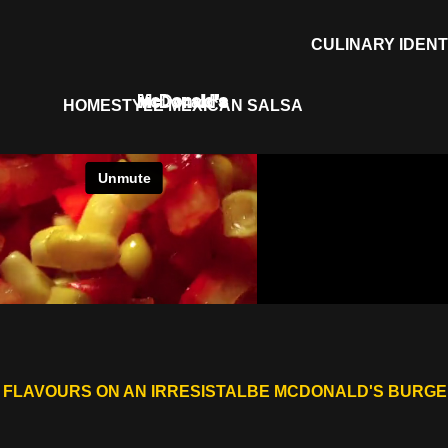
CULINARY IDENT
McDonald's
HOMESTYLE MEXICAN SALSA
 FLAVOURS ON AN IRRESISTALBE MCDONALD'S BURG