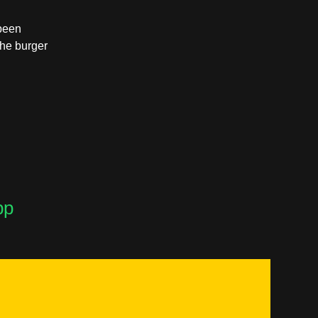
 been
the burger
pp