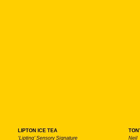
LIPTON ICE TEA
TON
‘Lipting’ Sensory Signature
Neil