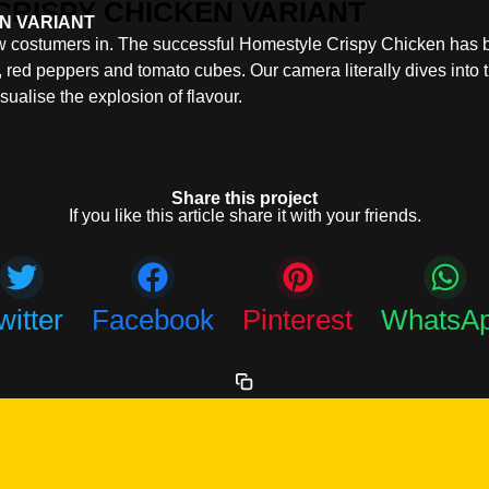
N VARIANT
new costumers in. The successful Homestyle Crispy Chicken has
 red peppers and tomato cubes. Our camera literally dives into 
isualise the explosion of flavour.
Share this project
If you like this article share it with your friends.
witter
Facebook
Pinterest
WhatsA