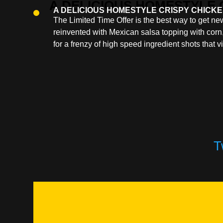
A DELICIOUS HOMESTYLE CRISPY CHICKE
The Limited Time Offer is the best way to get 
reinvented with Mexican salsa topping with corn,
for a frenzy of high speed ingredient shots that v
T