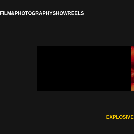
FILM&PHOTOGRAPHY
SHOWREELS
EXPLOSIVE