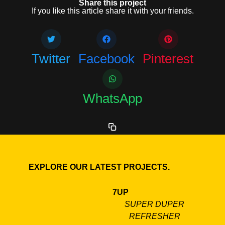
Share this project
If you like this article share it with your friends.
Twitter
Facebook
Pinterest
WhatsApp
EXPLORE OUR LATEST PROJECTS.
7UP
SUPER DUPER
REFRESHER