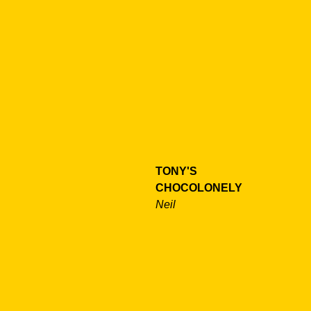
TONY'S
CHOCOLONELY
Neil