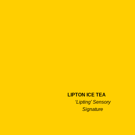
LIPTON ICE TEA
‘Lipting’ Sensory
Signature