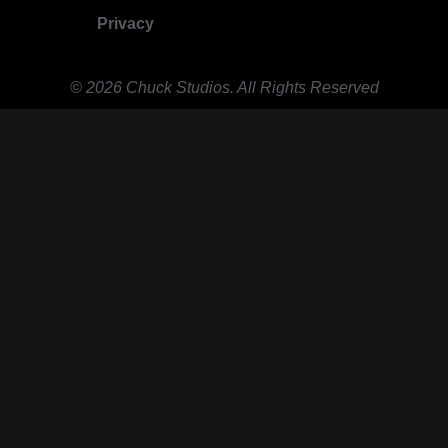
Privacy
© 2026 Chuck Studios. All Rights Reserved