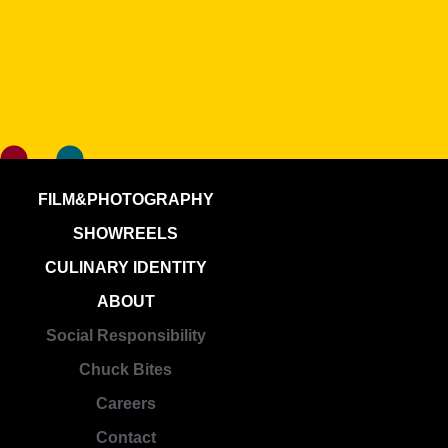
FILM&PHOTOGRAPHY
SHOWREELS
CULINARY IDENTITY
ABOUT
Social Responsibility
Chuck Bites
Careers
Contact