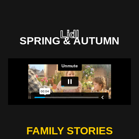
Lidl
SPRING & AUTUMN
FAMILY STORIES