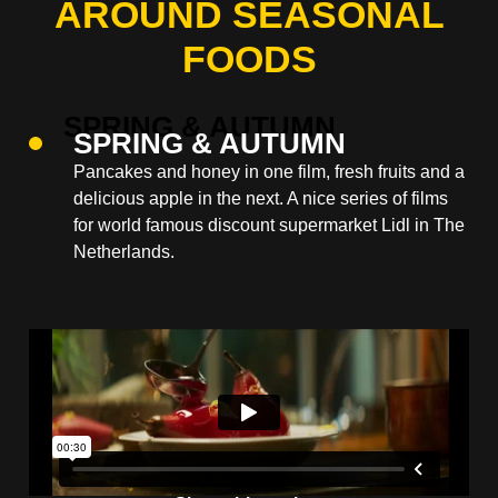
AROUND SEASONAL
FOODS
SPRING & AUTUMN
Pancakes and honey in one film, fresh fruits and a
delicious apple in the next. A nice series of films
for world famous discount supermarket Lidl in The
Netherlands.