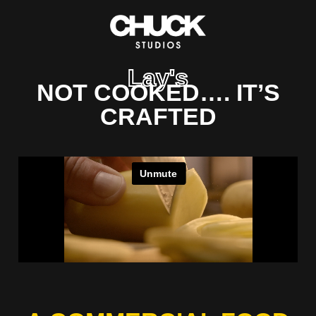
Lay's
NOT COOKED…. IT’S
CRAFTED