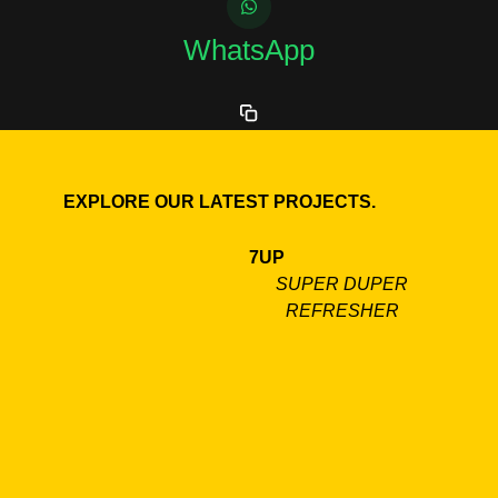
WhatsApp
EXPLORE OUR LATEST PROJECTS.
7UP
SUPER DUPER
REFRESHER