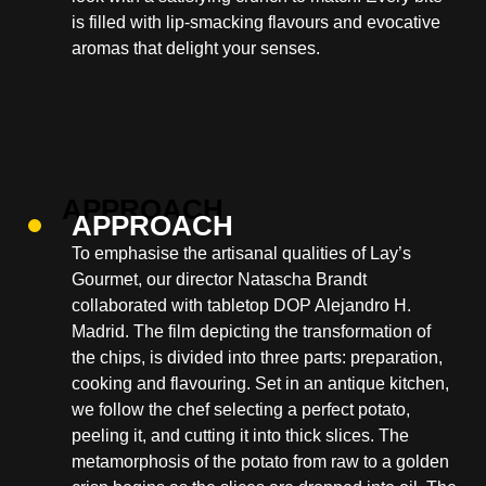
is filled with lip-smacking flavours and evocative
aromas that delight your senses.
APPROACH
To emphasise the artisanal qualities of Lay’s
Gourmet, our director Natascha Brandt
collaborated with tabletop DOP Alejandro H.
Madrid. The film depicting the transformation of
the chips, is divided into three parts: preparation,
cooking and flavouring. Set in an antique kitchen,
we follow the chef selecting a perfect potato,
peeling it, and cutting it into thick slices. The
metamorphosis of the potato from raw to a golden