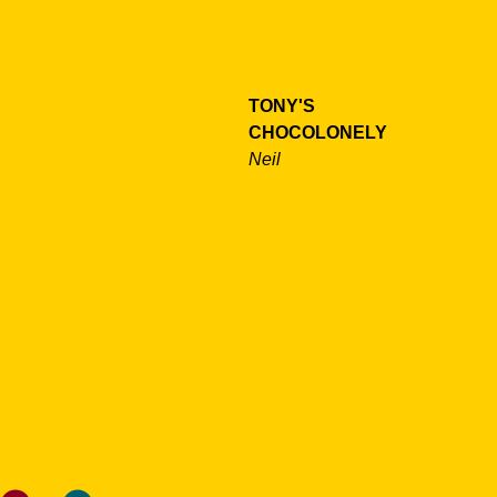
TONY'S
CHOCOLONELY
Neil