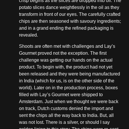
crisp begins as the slices are dropped into oil. The
potato slices dance weightlessly in the oil as they
transform in front of our eyes. The carefully crafted
chips are then seasoned with savoury ingredients;
and in a grand ending the refined packaging is
revealed.
Shoots are often met with challenges and Lay’s
Gourmet proved not the exception. The first
challenge was getting our hands on the actual
product. To begin with, the product had not yet
been released and they were being manufactured
in India (which for us, is on the other side of the
world). Later on in the production process, boxes
filled with Lay’s Gourmet were shipped to
Amsterdam. Just when we thought we were back
on track, Dutch customs denied the import and
sent the chips all the way back to India. But, all
was not lost. There is a silver, or should I say