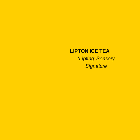
LIPTON ICE TEA
‘Lipting’ Sensory
Signature