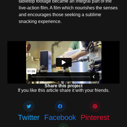
tabletop footage became an integral part of the
live-action film. A film which nourishes the senses
and encourages those seeking a sublime
snacking experience.
Share this project
If you like this article share it with your friends.
Twitter
Facebook
Pinterest