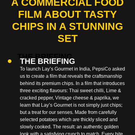
A COMMERCIAL FOOD
FILM ABOUT TASTY
CHIPS IN A STUNNING
SET
THE BRIEFING
To launch Lay’s Gourmet in India, PepsiCo asked
us to create a film that reveals the craftsmanship
behind its premium chips. In a film that introduces
three exciting flavours: Thai sweet chilli, Lime &
cracked pepper, Vintage cheese & paprika, we
learn that Lay’s Gourmet is not simply just chips;
but a treat for our senses. Made from carefully
selected potatoes which are thickly sliced and
slowly cooked. The result: an authentic golden
look with a satisfying crunch to match. Every bite