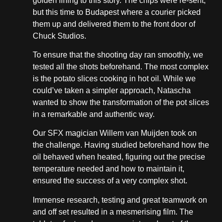
golden lining to this story. The chips were re-sent,
but this time to Budapest where a courier picked
them up and delivered them to the front door of
Chuck Studios.
To ensure that the shooting day ran smoothly, we
tested all the shots beforehand. The most complex
is the potato slices cooking in hot oil. While we
could’ve taken a simpler approach, Natascha
wanted to show the transformation of the pot slices
in a remarkable and authentic way.
Our SFX magician Willem van Muijden took on
the challenge. Having studied beforehand how the
oil behaved when heated, figuring out the precise
temperature needed and how to maintain it,
ensured the success of a very complex shot.
Immense research, testing and great teamwork on
and off set resulted in a mesmerising film. The