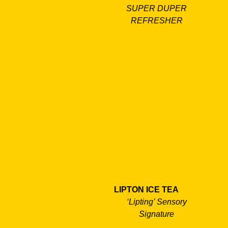
SUPER DUPER
REFRESHER
LIPTON ICE TEA
‘Lipting’ Sensory
Signature