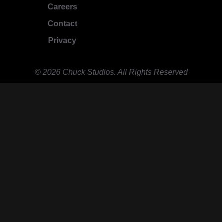
Careers
Contact
Privacy
© 2026 Chuck Studios. All Rights Reserved