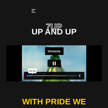
7UP
UP AND UP
WITH PRIDE WE