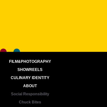
FILM&PHOTOGRAPHY
SHOWREELS
CULINARY IDENTITY
ABOUT
Social Responsibility
Chuck Bites