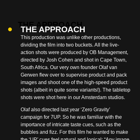
THE APPROACH
This production was unlike other productions,
dividing the film into two buckets. All the live-
action shots were produced by OB Management,
directed by
Josh Cohen
and shot in Cape Town,
South Africa. Our very own founder Olaf van
Gerwen flew over to supervise product and pack
images and shoot one of the high-speed product
shots (albeit in quite some variants!). The tabletop
shots were shot here in our Amsterdam studios.
Olaf also directed last year ‘Zero Gravity’
campaign for 7UP. So he was familiar with the
importance of intricate taste cues, such as the
bubbles and fizz. For this film he wanted to make
the ‘UP’ cues feel natural and logical: “Any image,