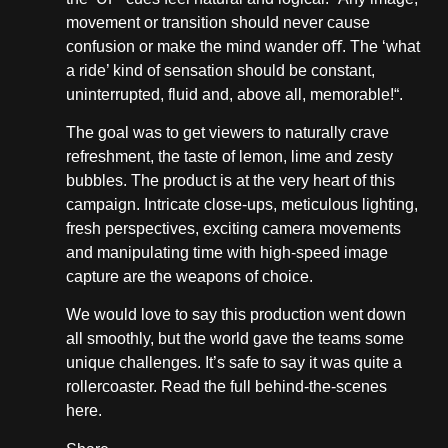
movement or transition should never cause
confusion or make the mind wander oﬀ. The ‘what
a ride’ kind of sensation should be constant,
uninterrupted, fluid and, above all, memorable!“.
The goal was to get viewers to naturally crave
refreshment, the taste of lemon, lime and zesty
bubbles. The product is at the very heart of this
campaign. Intricate close-ups, meticulous lighting,
fresh perspectives, exciting camera movements
and manipulating time with high-speed image
capture are the weapons of choice.
We would love to say this production went down
all smoothly, but the world gave the teams some
unique challenges. It’s safe to say it was quite a
rollercoaster. Read the full behind-the-scenes
here.