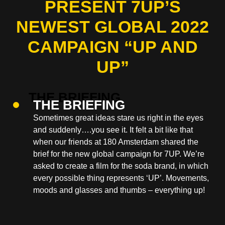
PRESENT 7UP’S
NEWEST GLOBAL 2022
CAMPAIGN “UP AND
UP”
THE BRIEFING
Sometimes great ideas stare us right in the eyes
and suddenly….you see it. It felt a bit like that
when our friends at 180 Amsterdam shared the
brief for the new global campaign for 7UP. We’re
asked to create a film for the soda brand, in which
every possible thing represents ‘UP’. Movements,
moods and glasses and thumbs – everything up!