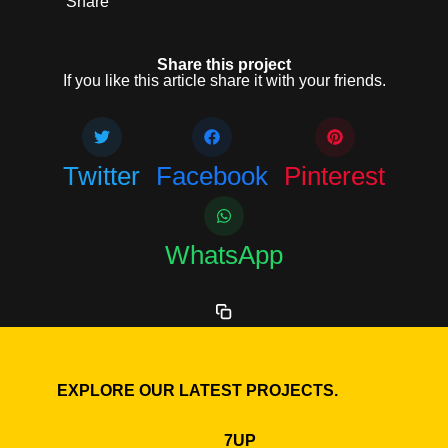
Share
Share this project
If you like this article share it with your friends.
Twitter
Facebook
Pinterest
WhatsApp
EXPLORE OUR LATEST PROJECTS.
7UP