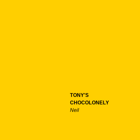
TONY'S
CHOCOLONELY
Neil