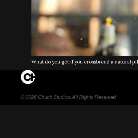
What do you get if you crossbreed a natural p
© 2026 Chuck Studios. All Rights Reserved