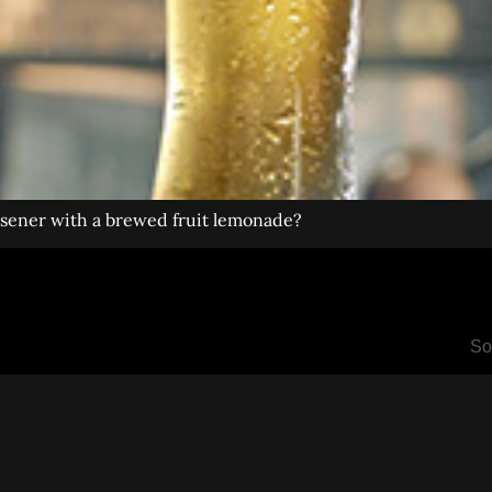
ilsener with a brewed fruit lemonade?
So