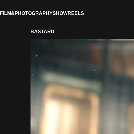
FILM&PHOTOGRAPHY
SHOWREELS
BASTARD