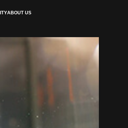
ITY
ABOUT US