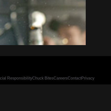
cial Responsibility
Chuck Bites
Careers
Contact
Privacy