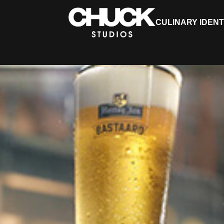
CULINARY IDENT