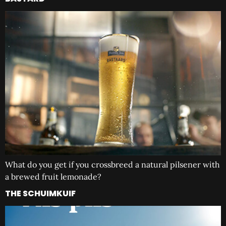
What do you get if you crossbreed a natural pilsener with
a brewed fruit lemonade?
THE SCHUIMKUIF