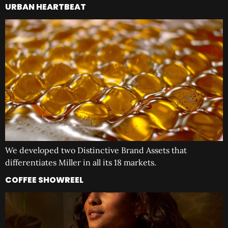
URBAN HEARTBEAT
We developed two Distinctive Brand Assets that
differentiates Miller in all its 18 markets.
COFFEE SHOWREEL