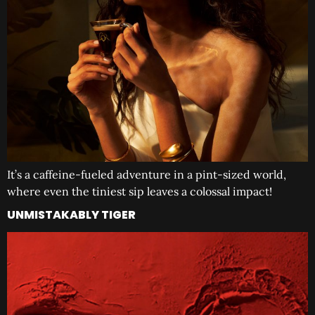
It’s a caffeine-fueled adventure in a pint-sized world,
where even the tiniest sip leaves a colossal impact!
UNMISTAKABLY TIGER