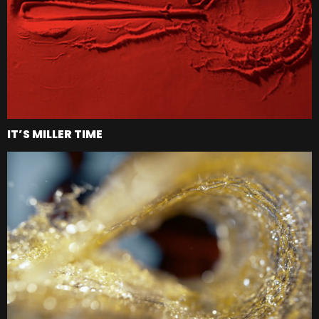
IT’S MILLER TIME