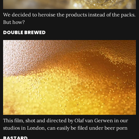
We decided to heroise the products instead of the packs.
But how?
DOUBLE BREWED
This film, shot and directed by Olaf van Gerwen in our
studios in London, can easily be filed under beer porn
BASTARD