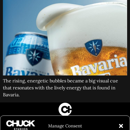
The rising, energetic bubbles became a big visual cue
that resonates with the lively energy that is found in
Bavaria.
FILM&PHOTOGRAPHY
Manage Consent