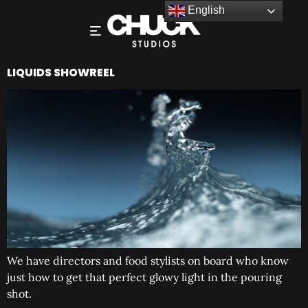
English
LIQUIDS SHOWREEL
We have directors and food stylists on board who know
just how to get that perfect glowy light in the pouring
shot.