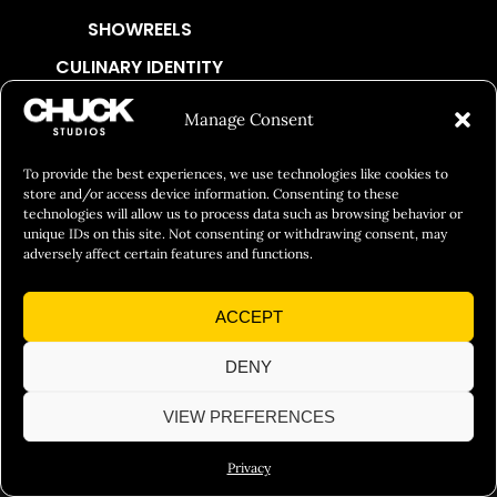
SHOWREELS
CULINARY IDENTITY
ABOUT
Manage Consent
Social Responsibility
To provide the best experiences, we use technologies like cookies to
Chuck Bites
store and/or access device information. Consenting to these
Careers
technologies will allow us to process data such as browsing behavior or
unique IDs on this site. Not consenting or withdrawing consent, may
Contact
adversely affect certain features and functions.
Privacy
ACCEPT
© 2026 Chuck Studios. All Rights Reserved
DENY
VIEW PREFERENCES
Privacy