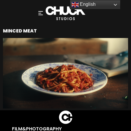
English
MINCED MEAT
FILM&PHOTOGRAPHY