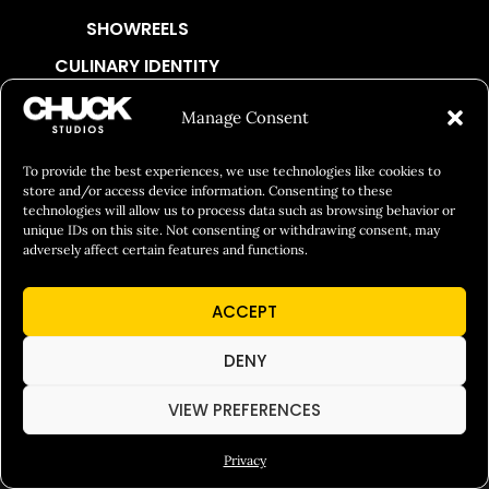
SHOWREELS
CULINARY IDENTITY
ABOUT
Manage Consent
Social Responsibility
To provide the best experiences, we use technologies like cookies to
Chuck Bites
store and/or access device information. Consenting to these
Careers
technologies will allow us to process data such as browsing behavior or
unique IDs on this site. Not consenting or withdrawing consent, may
Contact
adversely affect certain features and functions.
Privacy
ACCEPT
© 2026 Chuck Studios. All Rights Reserved
DENY
VIEW PREFERENCES
Privacy