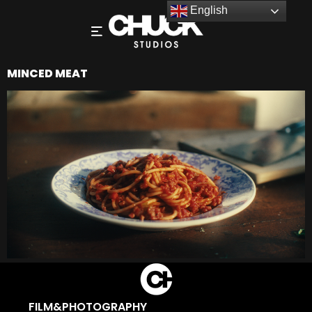
English
MINCED MEAT
FILM&PHOTOGRAPHY