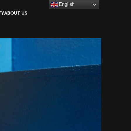
English
TY
ABOUT US