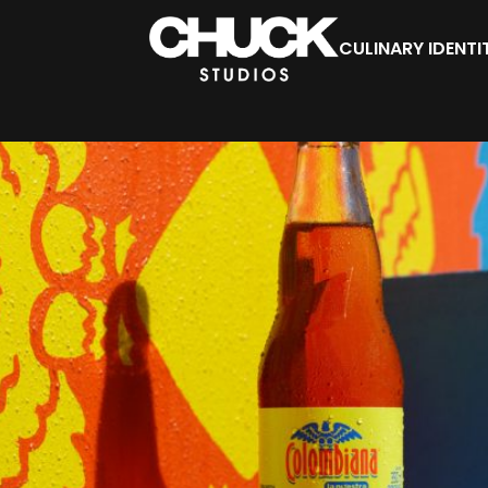
CULINARY IDENTI