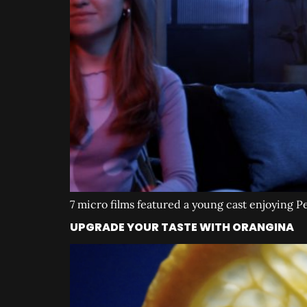
7 micro films featured a young cast enjoying 
UPGRADE YOUR TASTE WITH ORANGINA