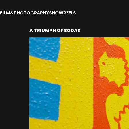
FILM&PHOTOGRAPHY
SHOWREELS
A TRIUMPH OF SODAS