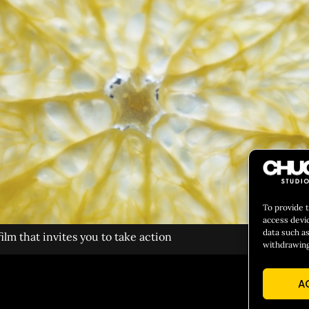
To provide 
access devi
data such as
lm that invites you to take action
withdrawing
A