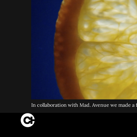
In collaboration with Mad. Avenue we made a fi