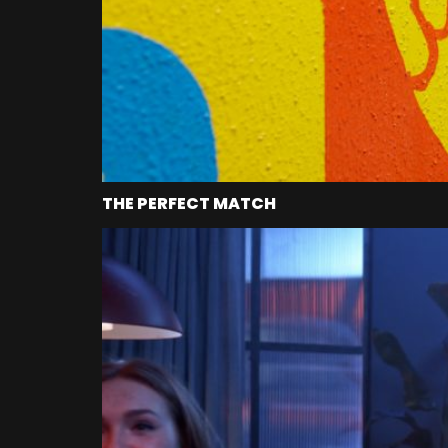
THE PERFECT MATCH