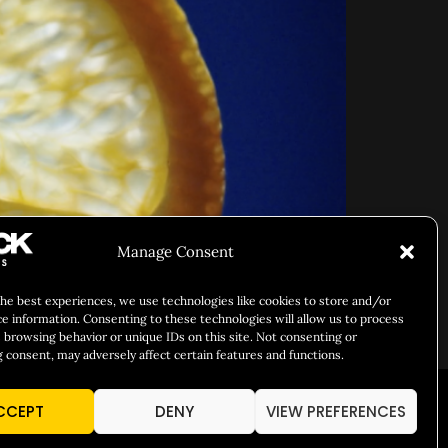
Manage Consent
the best experiences, we use technologies like cookies to store and/or
ce information. Consenting to these technologies will allow us to process
 browsing behavior or unique IDs on this site. Not consenting or
 consent, may adversely affect certain features and functions.
CCEPT
DENY
VIEW PREFERENCES