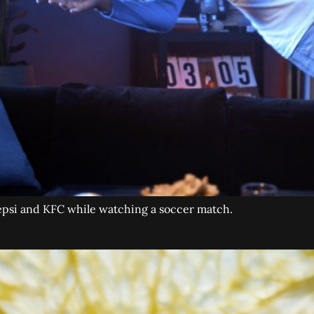
Pepsi and KFC while watching a soccer match.