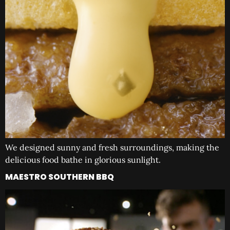
We designed sunny and fresh surroundings, making the
delicious food bathe in glorious sunlight.
MAESTRO SOUTHERN BBQ