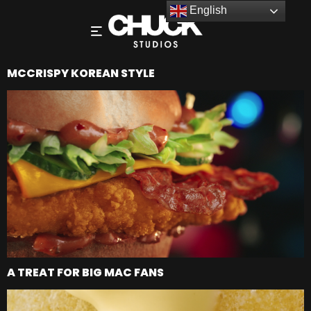
English
MCCRISPY KOREAN STYLE
A TREAT FOR BIG MAC FANS