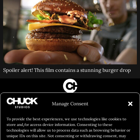
Spoiler alert! This film contains a stunning burger drop
FILM&PHOTOGRAPHY
Manage Consent
SHOWREELS
CULINARY IDENTITY
To provide the best experiences, we use technologies like cookies to
store and/or access device information. Consenting to these
ABOUT
technologies will allow us to process data such as browsing behavior or
unique IDs on this site. Not consenting or withdrawing consent, may