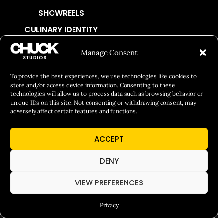
SHOWREELS
CULINARY IDENTITY
ABOUT
Manage Consent
Social Responsibility
To provide the best experiences, we use technologies like cookies to
Chuck Bites
store and/or access device information. Consenting to these
Careers
technologies will allow us to process data such as browsing behavior or
unique IDs on this site. Not consenting or withdrawing consent, may
Contact
adversely affect certain features and functions.
Privacy
ACCEPT
© 2026 Chuck Studios. All Rights Reserved
DENY
VIEW PREFERENCES
Privacy