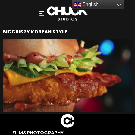
English
MCCRISPY KOREAN STYLE
FILM&PHOTOGRAPHY