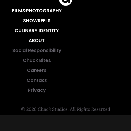
FILM&PHOTOGRAPHY
SHOWREELS
CULINARY IDENTITY
ABOUT
Social Responsibility
Chuck Bites
Careers
Contact
Privacy
© 2026 Chuck Studios. All Rights Reserved