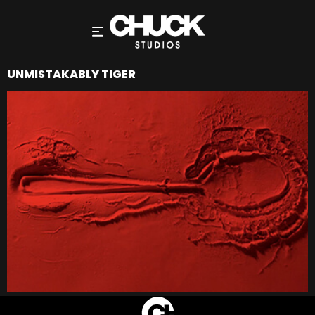
UNMISTAKABLY TIGER