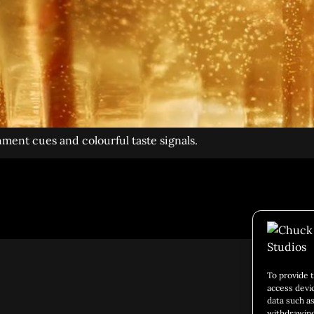
hment cues and colourful taste signals.
Social 
To provide 
access devi
data such as
withdrawing