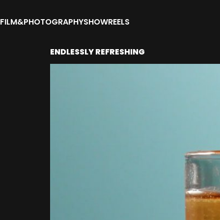
FILM&PHOTOGRAPHY
SHOWREELS
ENDLESSLY REFRESHING