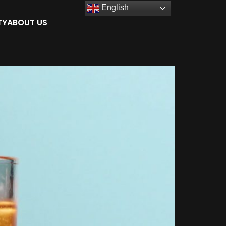
English
TY
ABOUT US