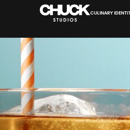
CULINARY IDENTI