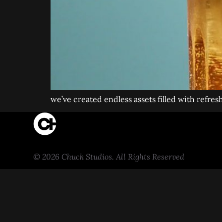
we’ve created endless assets filled with refres
© 2026 Chuck Studios. All Rights Reserved