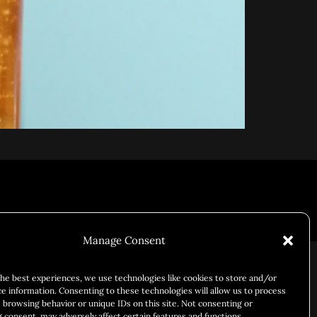
Responsibility
Chuck Bites
Careers
Contact
Privacy
Manage Consent
the best experiences, we use technologies like cookies to store and/or
ce information. Consenting to these technologies will allow us to process
 browsing behavior or unique IDs on this site. Not consenting or
 consent, may adversely affect certain features and functions.