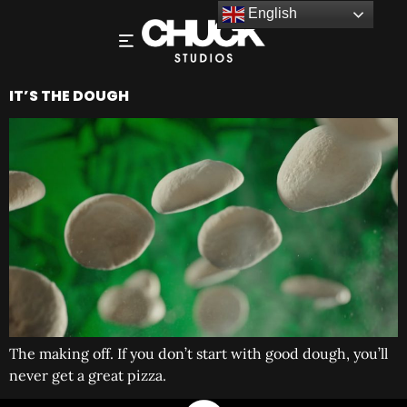
English
IT’S THE DOUGH
The making off. If you don’t start with good dough, you’ll
never get a great pizza.