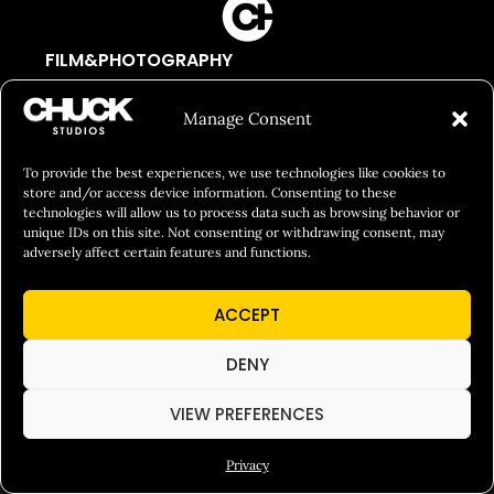
FILM&PHOTOGRAPHY
SHOWREELS
Manage Consent
CULINARY IDENTITY
ABOUT
To provide the best experiences, we use technologies like cookies to
store and/or access device information. Consenting to these
Social Responsibility
technologies will allow us to process data such as browsing behavior or
unique IDs on this site. Not consenting or withdrawing consent, may
Chuck Bites
adversely affect certain features and functions.
Careers
ACCEPT
Contact
Privacy
DENY
VIEW PREFERENCES
© 2026 Chuck Studios. All Rights Reserved
Privacy