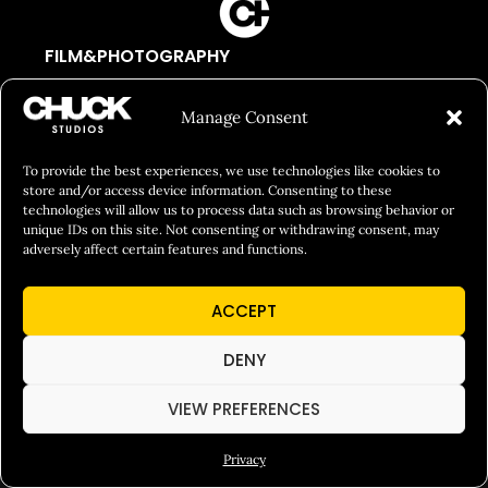
FILM&PHOTOGRAPHY
SHOWREELS
Manage Consent
CULINARY IDENTITY
ABOUT
To provide the best experiences, we use technologies like cookies to
store and/or access device information. Consenting to these
Social Responsibility
technologies will allow us to process data such as browsing behavior or
unique IDs on this site. Not consenting or withdrawing consent, may
Chuck Bites
adversely affect certain features and functions.
Careers
ACCEPT
Contact
Privacy
DENY
VIEW PREFERENCES
© 2026 Chuck Studios. All Rights Reserved
Privacy