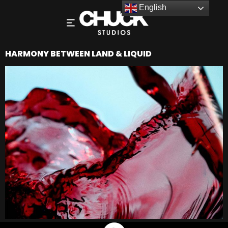
English
HARMONY BETWEEN LAND & LIQUID