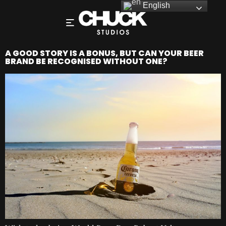
English
A GOOD STORY IS A BONUS, BUT CAN YOUR BEER
BRAND BE RECOGNISED WITHOUT ONE?