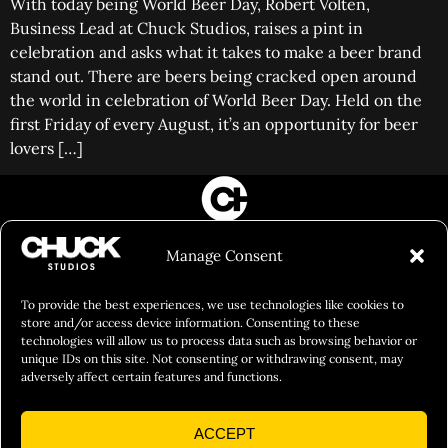
With today being World Beer Day, Robert Volten,
Business Lead at Chuck Studios, raises a pint in
celebration and asks what it takes to make a beer brand
stand out. There are beers being cracked open around
the world in celebration of World Beer Day. Held on the
first Friday of every August, it’s an opportunity for beer
lovers […]
FILM&PHOTOGRAPHY
Manage Consent
SHOWREELS
CULINARY IDENTITY
To provide the best experiences, we use technologies like cookies to
store and/or access device information. Consenting to these
ABOUT
technologies will allow us to process data such as browsing behavior or
unique IDs on this site. Not consenting or withdrawing consent, may
Social Responsibility
adversely affect certain features and functions.
Chuck Bites
ACCEPT
Careers