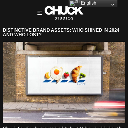
English
DISTINCTIVE BRAND ASSETS: WHO SHINED IN 2024
AND WHO LOST?