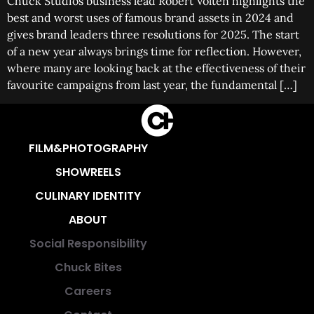
Chuck Studios business lead Robert Volten highlights the
best and worst uses of famous brand assets in 2024 and
gives brand leaders three resolutions for 2025. The start
of a new year always brings time for reflection. However,
where many are looking back at the effectiveness of their
favourite campaigns from last year, the fundamental […]
FILM&PHOTOGRAPHY
SHOWREELS
CULINARY IDENTITY
ABOUT
Social Responsibility
Chuck Bites
Careers