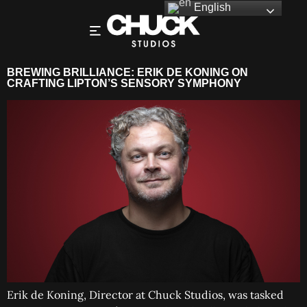
English
BREWING BRILLIANCE: ERIK DE KONING ON
CRAFTING LIPTON’S SENSORY SYMPHONY
Erik de Koning, Director at Chuck Studios, was tasked