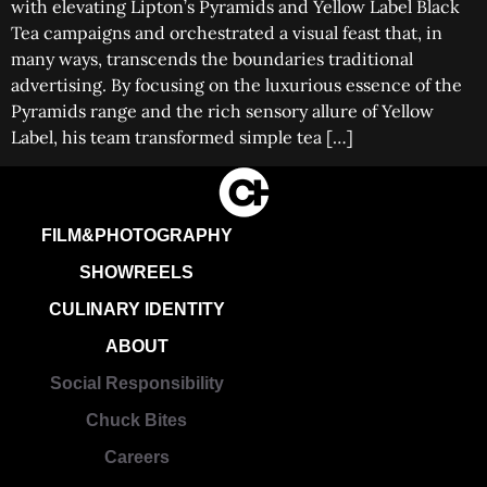
with elevating Lipton’s Pyramids and Yellow Label Black
Tea campaigns and orchestrated a visual feast that, in
many ways, transcends the boundaries traditional
advertising. By focusing on the luxurious essence of the
Pyramids range and the rich sensory allure of Yellow
Label, his team transformed simple tea […]
FILM&PHOTOGRAPHY
SHOWREELS
CULINARY IDENTITY
ABOUT
Social Responsibility
Chuck Bites
Careers